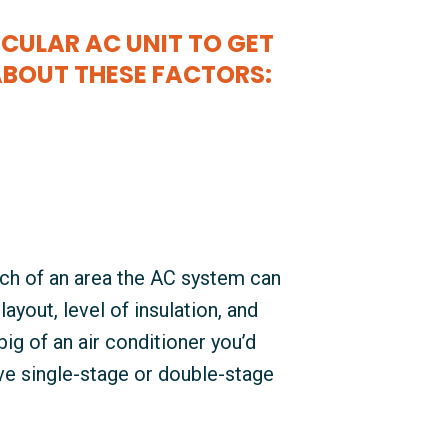
CULAR AC UNIT TO GET
ABOUT THESE FACTORS:
ch of an area the AC system can
ayout, level of insulation, and
big of an air conditioner you’d
e single-stage or double-stage