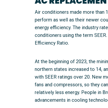
AC REPLACEMEN
Air conditioners made more than 10
perform as well as their newer cou
energy efficiency. The industry rate
conditioners using the term SEER.
Efficiency Ratio.
At the beginning of 2023, the mini
northern states increased to 14, a
with SEER ratings over 20. New mo
fans and compressors, so they ca
relatively less energy. People in 
advancements in cooling technolo