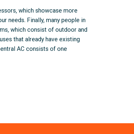
ressors, which showcase more
your needs. Finally, many people in
ms, which consist of outdoor and
uses that already have existing
central AC consists of one