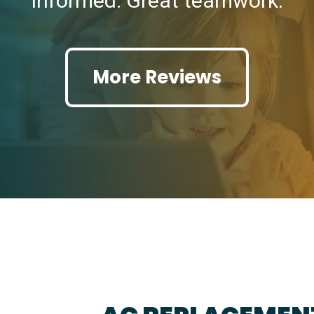
informed. Great teamwork.
More Reviews