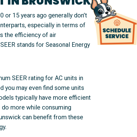
T IN BRUNSWICK
 or 15 years ago generally don’t
nterparts, especially in terms of
s the efficiency of air
 SEER stands for Seasonal Energy
mum SEER rating for AC units in
nd you may even find some units
dels typically have more efficient
n do more while consuming
Brunswick can benefit from these
gy.