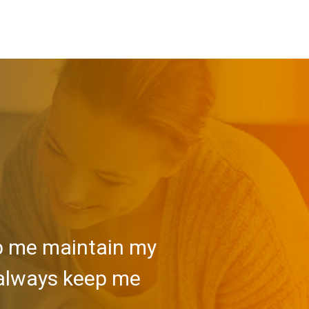
lp me maintain my
 always keep me