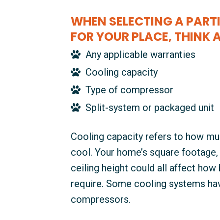
WHEN SELECTING A PARTI
FOR YOUR PLACE, THINK 
Any applicable warranties
Cooling capacity
Type of compressor
Split-system or packaged unit
Cooling capacity refers to how mu
cool. Your home’s square footage, l
ceiling height could all affect how 
require. Some cooling systems hav
compressors.