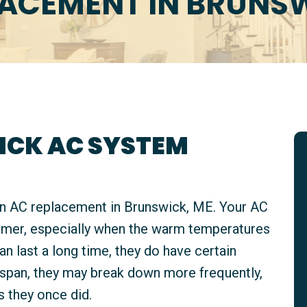
LACEMENT IN BRUNSW
ICK AC SYSTEM
an AC replacement in Brunswick, ME. Your AC
mmer, especially when the warm temperatures
 last a long time, they do have certain
fespan, they may break down more frequently,
s they once did.