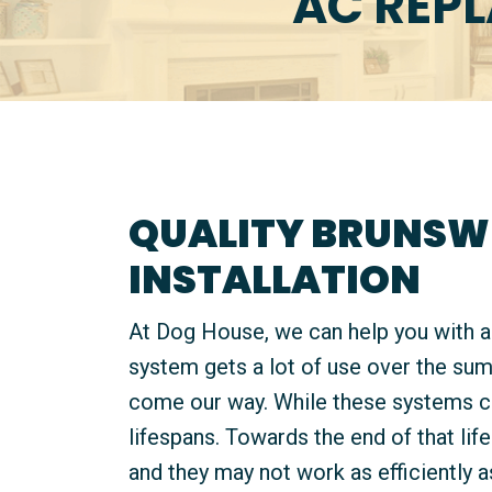
AC REP
QUALITY BRUNSW
INSTALLATION
At Dog House, we can help you with 
system gets a lot of use over the su
come our way. While these systems can
lifespans. Towards the end of that li
and they may not work as efficiently a