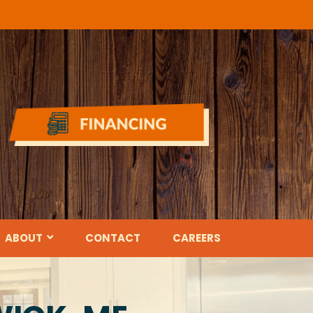
ABOUT
CONTACT
CAREERS