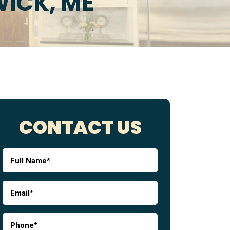
ICK, ME
CONTACT US