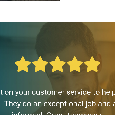
 on your customer service to he
. They do an exceptional job and