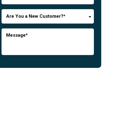
Are You a New Customer?*