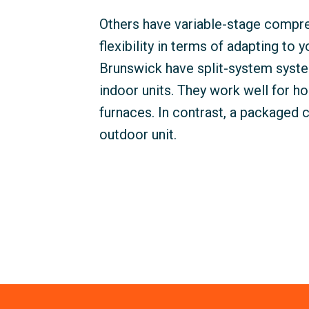
Others have variable-stage comp
flexibility in terms of adapting to 
Brunswick have split-system syste
indoor units. They work well for ho
furnaces. In contrast, a packaged 
outdoor unit.