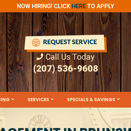
NOW HIRING! CLICK
HERE
TO APPLY
Call Us Today
(207) 536-9608
BING
SERVICES
SPECIALS & SAVINGS