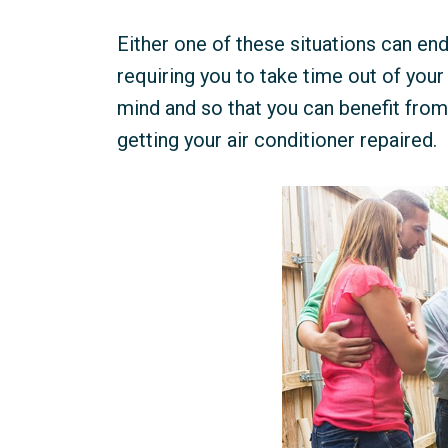
Either one of these situations can en
requiring you to take time out of you
mind and so that you can benefit from 
getting your air conditioner repaired.