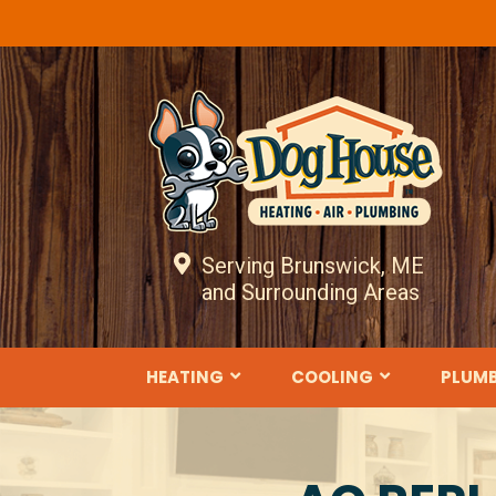
Serving Brunswick, ME
and Surrounding Areas
HEATING
COOLING
PLUM