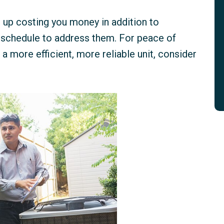
d up costing you money in addition to
r schedule to address them. For peace of
a more efficient, more reliable unit, consider