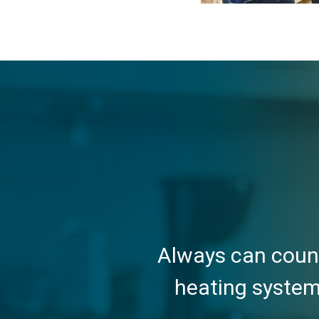
Always can count
heating system