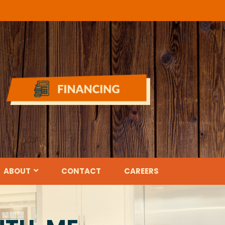
ABOUT
CONTACT
CAREERS