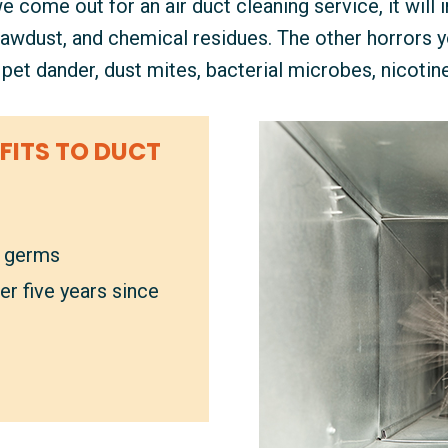
come out for an air duct cleaning service, it will i
 sawdust, and chemical residues. The other horrors yo
e pet dander, dust mites, bacterial microbes, nicotin
FITS TO DUCT
l germs
er five years since