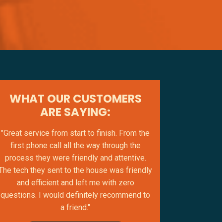
WHAT OUR CUSTOMERS
ARE SAYING:
"Great service from start to finish. From the
first phone call all the way through the
process they were friendly and attentive.
The tech they sent to the house was friendly
and efficient and left me with zero
questions. I would definitely recommend to
a friend."