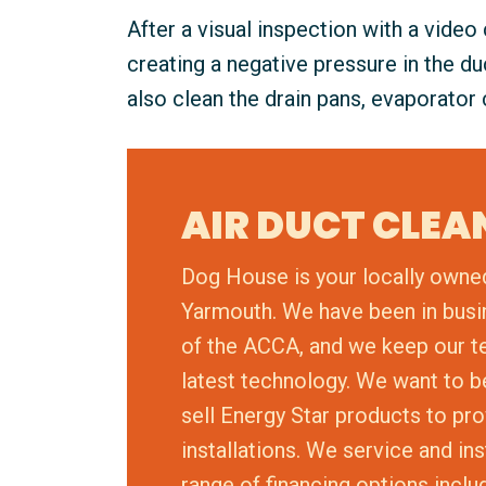
After a visual inspection with a video
creating a negative pressure in the d
also clean the drain pans, evaporator 
AIR DUCT CLE
Dog House is your locally owne
Yarmouth. We have been in busi
of the ACCA, and we keep our tech
latest technology. We want to 
sell Energy Star products to pro
installations. We service and in
range of financing options inclu