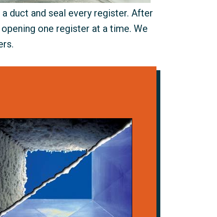
a duct and seal every register. After
 opening one register at a time. We
ers.