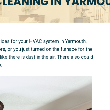
CLEANING IN YARMOU
rvices for your HVAC system in Yarmouth,
 or you just turned on the furnace for the
like there is dust in the air. There also could
.