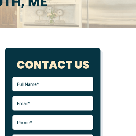
TH, ME
CONTACT US