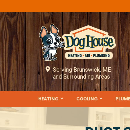
Serving Brunswick, ME
and Surrounding Areas
HEATING
COOLING
PLUM