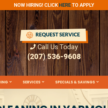
NOW HIRING! CLICK
HERE
TO APPLY
Call Us Today
(207) 536-9608
BING
SERVICES
SPECIALS & SAVINGS