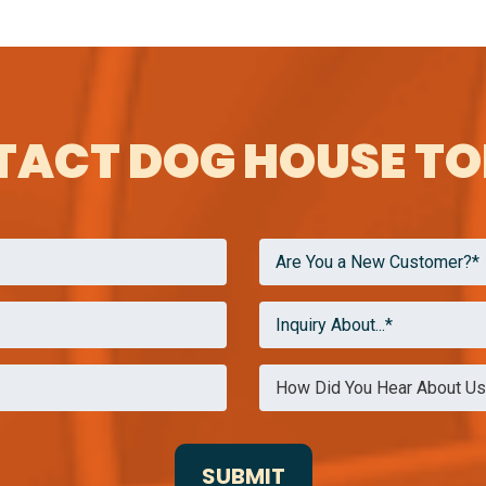
ACT DOG HOUSE T
Are You a New Customer?*
Inquiry About...*