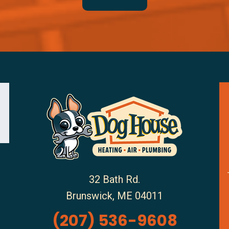
32 Bath Rd.
Brunswick
,
ME
04011
(207) 536-9608