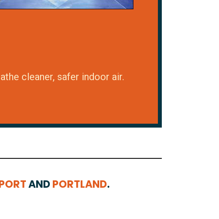
the cleaner, safer indoor air.
EPORT
AND
PORTLAND
.