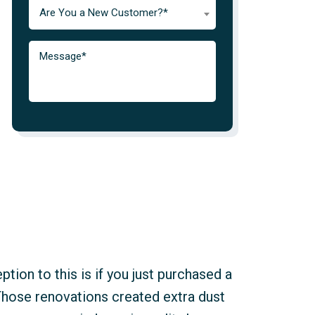
Are You a New Customer?*
tion to this is if you just purchased a
Those renovations created extra dust