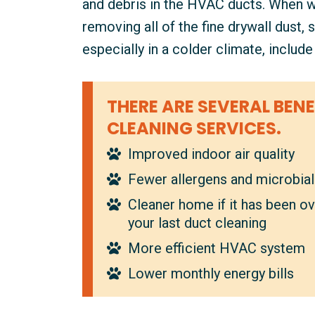
and debris in the HVAC ducts. When we 
removing all of the fine drywall dust,
especially in a colder climate, includ
THERE ARE SEVERAL BENE
CLEANING SERVICES.
Improved indoor air quality
Fewer allergens and microbia
Cleaner home if it has been ov
your last duct cleaning
More efficient HVAC system
Lower monthly energy bills