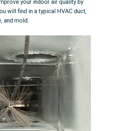
mprove your indoor air quality by
u will find in a typical HVAC duct,
e, and mold.