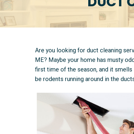
DUCT 
Are you looking for duct cleaning se
ME? Maybe your home has musty odors,
first time of the season, and it smells 
be rodents running around in the ducts