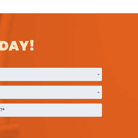
ODAY!