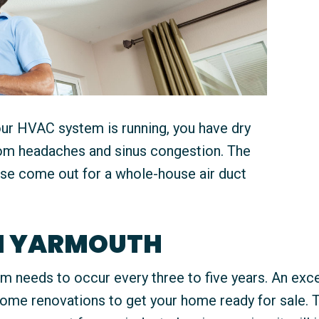
our HVAC system is running, you have dry
from headaches and sinus congestion. The
ouse come out for a whole-house air duct
IN YARMOUTH
 needs to occur every three to five years. An excep
some renovations to get your home ready for sale. 