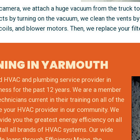
 camera, we attach a huge vacuum from the truck to 
ucts by turning on the vacuum, we clean the vents by
coils, and blower motors. Then, we replace your filt
ANING IN YARMOUTH
d HVAC and plumbing service provider in
ness for the past 12 years. We are a member
nicians current in their training on all of the
be your HVAC provider in our community. We
vide you the greatest energy efficiency on all
stall all brands of HVAC systems. Our wide
de loans through Efficiency Maine, the