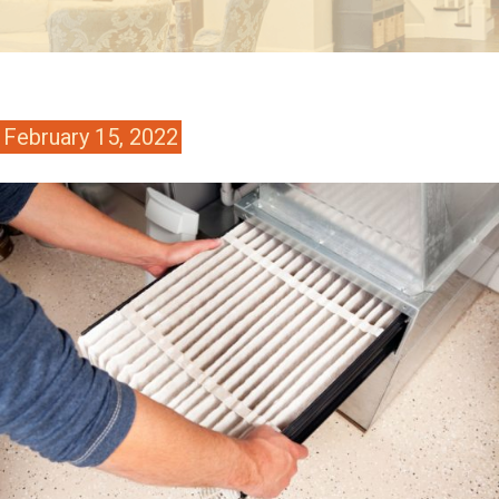
February 15, 2022