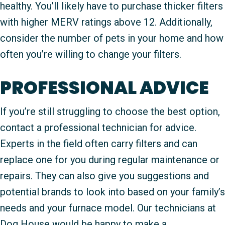
healthy. You’ll likely have to purchase thicker filters
with higher MERV ratings above 12. Additionally,
consider the number of pets in your home and how
often you’re willing to change your filters.
PROFESSIONAL ADVICE
If you’re still struggling to choose the best option,
contact a professional technician for advice.
Experts in the field often carry filters and can
replace one for you during regular maintenance or
repairs. They can also give you suggestions and
potential brands to look into based on your family’s
needs and your furnace model. Our technicians at
Dog House would be happy to make a