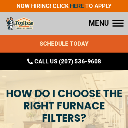
NOW HIRING! CLICK
HERE
TO APPLY
MENU
SCHEDULE TODAY
CALL US (207) 536-9608
HOW DO I CHOOSE THE
RIGHT FURNACE
FILTERS?