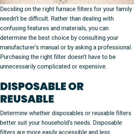
Deciding on the right furnace filters for your family
needn’t be difficult. Rather than dealing with
confusing features and materials, you can
determine the best choice by consulting your
manufacturer’s manual or by asking a professional.
Purchasing the right filter doesn’t have to be
unnecessarily complicated or expensive.
DISPOSABLE OR
REUSABLE
Determine whether disposables or reusable filters
better suit your household’s needs. Disposable
filters are more easily accessible and less