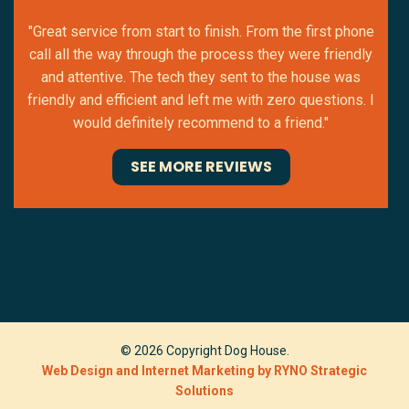
"Great service from start to finish. From the first phone
call all the way through the process they were friendly
and attentive. The tech they sent to the house was
friendly and efficient and left me with zero questions. I
would definitely recommend to a friend."
SEE MORE REVIEWS
© 2026 Copyright Dog House.
Web Design and Internet Marketing by RYNO Strategic
Solutions