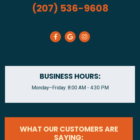
(207) 536-9608
BUSINESS HOURS:
Monday–Friday: 8:00 AM - 4:30 PM
WHAT OUR CUSTOMERS ARE
SAYING: