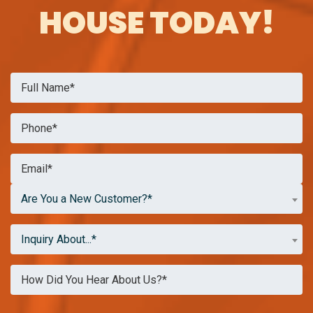
HOUSE TODAY!
Are You a New Customer?*
Inquiry About...*