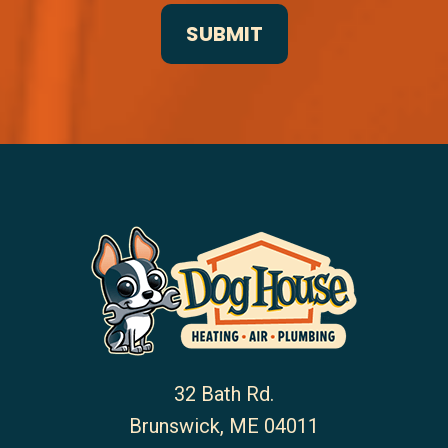
32 Bath Rd.
Brunswick
,
ME
04011