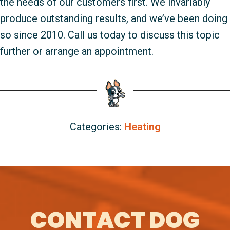
the needs of our customers first. We invariably
produce outstanding results, and we’ve been doing
so since 2010. Call us today to discuss this topic
further or arrange an appointment.
Categories:
Heating
CONTACT DOG