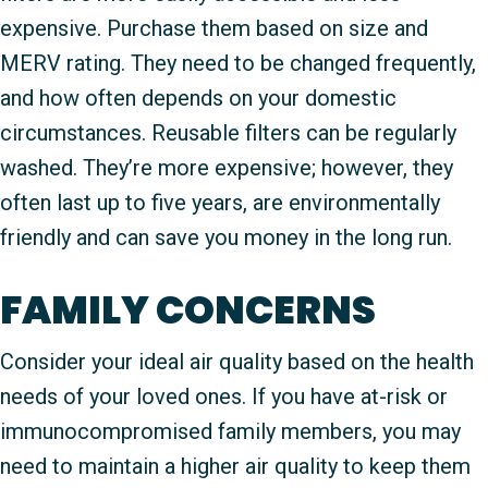
expensive. Purchase them based on size and
MERV rating. They need to be changed frequently,
and how often depends on your domestic
circumstances. Reusable filters can be regularly
washed. They’re more expensive; however, they
often last up to five years, are environmentally
friendly and can save you money in the long run.
FAMILY CONCERNS
Consider your ideal air quality based on the health
needs of your loved ones. If you have at-risk or
immunocompromised family members, you may
need to maintain a higher air quality to keep them