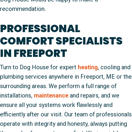
recommendation.
PROFESSIONAL
COMFORT SPECIALISTS
IN FREEPORT
Turn to Dog House for expert
heating
, cooling and
plumbing services anywhere in Freeport, ME or the
surrounding areas. We perform a full range of
installations,
maintenance
and repairs, and we
ensure all your systems work flawlessly and
efficiently after our visit. Our team of professionals
operate with integrity and honesty, always putting