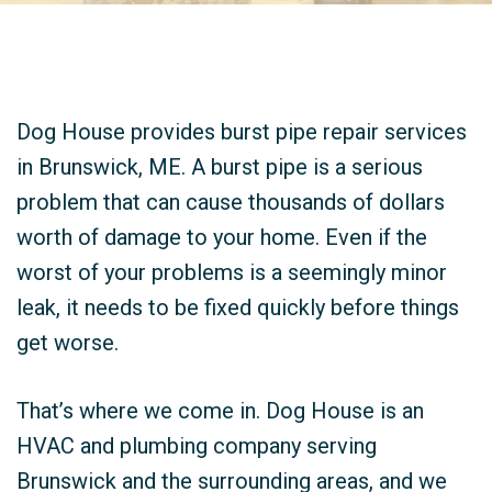
Dog House provides burst pipe repair services
in Brunswick, ME. A burst pipe is a serious
problem that can cause thousands of dollars
worth of damage to your home. Even if the
worst of your problems is a seemingly minor
leak, it needs to be fixed quickly before things
get worse.
That’s where we come in. Dog House is an
HVAC and plumbing company serving
Brunswick and the surrounding areas, and we