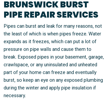
BRUNSWICK BURST
PIPE REPAIR SERVICES
Pipes can burst and leak for many reasons, not
the least of which is when pipes freeze. Water
expands as it freezes, which can put a lot of
pressure on pipe walls and cause them to
break. Exposed pipes in your basement, garage,
crawlspace, or any uninsulated and unheated
part of your home can freeze and eventually
burst, so keep an eye on any exposed plumbing
during the winter and apply pipe insulation if
necessary.