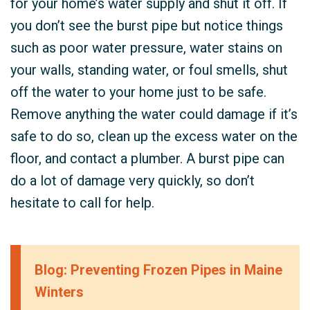
for your home’s water supply and shut it off. If
you don’t see the burst pipe but notice things
such as poor water pressure, water stains on
your walls, standing water, or foul smells, shut
off the water to your home just to be safe.
Remove anything the water could damage if it’s
safe to do so, clean up the excess water on the
floor, and contact a plumber. A burst pipe can
do a lot of damage very quickly, so don’t
hesitate to call for help.
Blog: Preventing Frozen Pipes in Maine
Winters