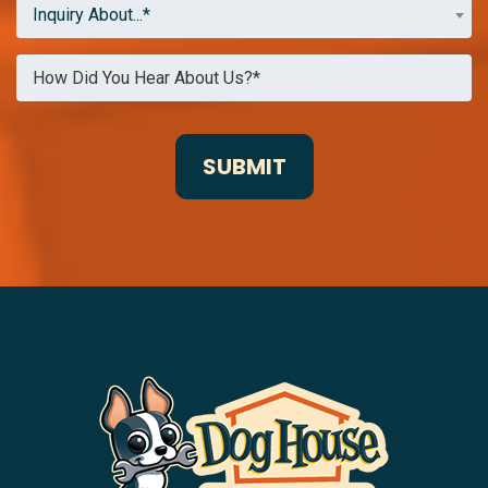
Inquiry About...*