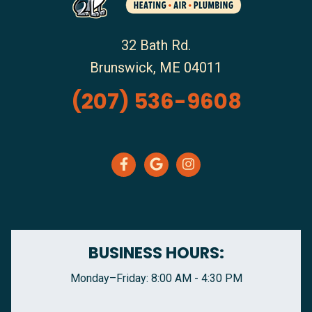
32 Bath Rd.
Brunswick
,
ME
04011
(207) 536-9608
BUSINESS HOURS:
Monday–Friday: 8:00 AM - 4:30 PM