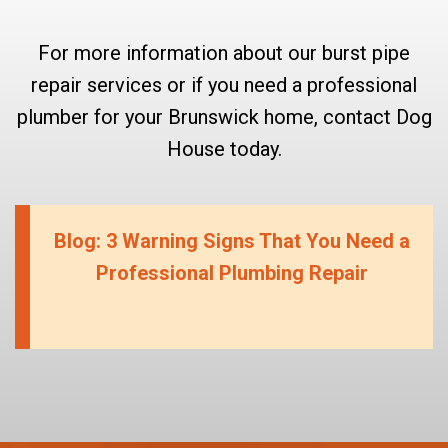
For more information about our burst pipe
repair services or if you need a professional
plumber for your Brunswick home, contact Dog
House today.
Blog: 3 Warning Signs That You Need a
Professional Plumbing Repair