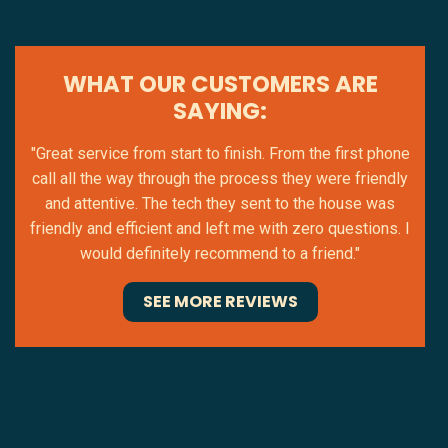
WHAT OUR CUSTOMERS ARE
SAYING:
"Great service from start to finish. From the first phone
call all the way through the process they were friendly
and attentive. The tech they sent to the house was
friendly and efficient and left me with zero questions. I
would definitely recommend to a friend."
SEE MORE REVIEWS