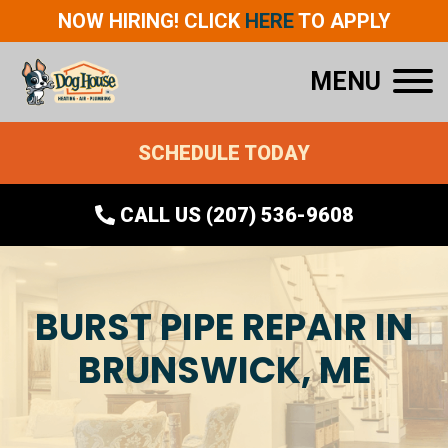
NOW HIRING! CLICK
HERE
TO APPLY
MENU
SCHEDULE TODAY
CALL US (207) 536-9608
BURST PIPE REPAIR IN
BRUNSWICK, ME