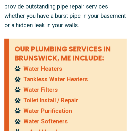
provide outstanding pipe repair services
whether you have a burst pipe in your basement
or a hidden leak in your walls.
OUR PLUMBING SERVICES IN
BRUNSWICK, ME INCLUDE:
Water Heaters
Tankless Water Heaters
Water Filters
Toilet Install / Repair
Water Purification
Water Softeners