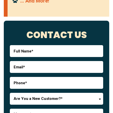
… And More!
CONTACT US
Are You a New Customer?*