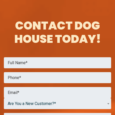
CONTACT DOG
HOUSE TODAY!
Are You a New Customer?*