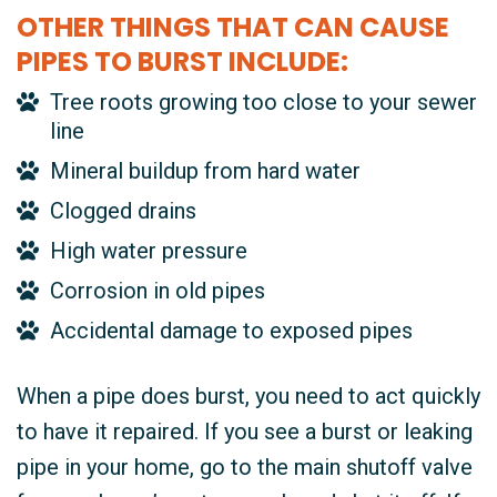
OTHER THINGS THAT CAN CAUSE
PIPES TO BURST INCLUDE:
Tree roots growing too close to your sewer
line
Mineral buildup from hard water
Clogged drains
High water pressure
Corrosion in old pipes
Accidental damage to exposed pipes
When a pipe does burst, you need to act quickly
to have it repaired. If you see a burst or leaking
pipe in your home, go to the main shutoff valve