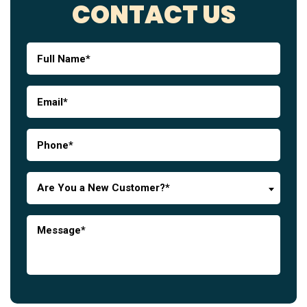
CONTACT US
Are You a New Customer?*