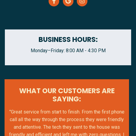
BUSINESS HOURS:
Monday–Friday: 8:00 AM - 4:30 PM
WHAT OUR CUSTOMERS ARE
SAYING:
"Great service from start to finish. From the first phone
call all the way through the process they were friendly
and attentive. The tech they sent to the house was
friendly and efficient and left me with zero questions. I