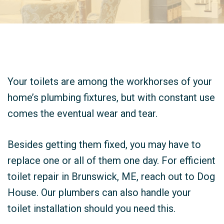
Your toilets are among the workhorses of your
home’s plumbing fixtures, but with constant use
comes the eventual wear and tear.
Besides getting them fixed, you may have to
replace one or all of them one day. For efficient
toilet repair in Brunswick, ME, reach out to Dog
House. Our plumbers can also handle your
toilet installation should you need this.