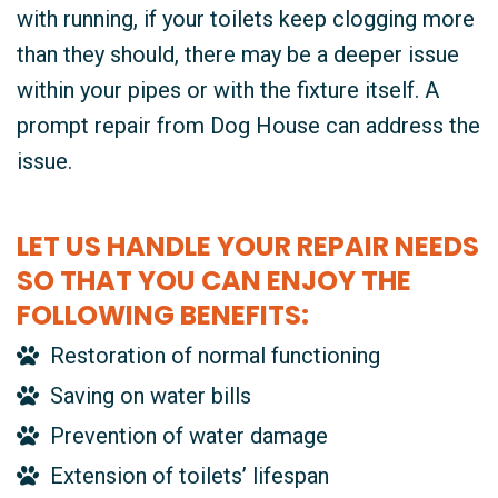
with running, if your toilets keep clogging more
than they should, there may be a deeper issue
within your pipes or with the fixture itself. A
prompt repair from Dog House can address the
issue.
LET US HANDLE YOUR REPAIR NEEDS
SO THAT YOU CAN ENJOY THE
FOLLOWING BENEFITS:
Restoration of normal functioning
Saving on water bills
Prevention of water damage
Extension of toilets’ lifespan