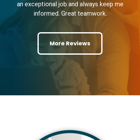
an exceptional job and always keep me
informed. Great teamwork.
More Reviews