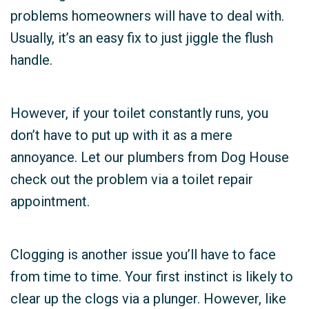
problems homeowners will have to deal with.
Usually, it’s an easy fix to just jiggle the flush
handle.
However, if your toilet constantly runs, you
don’t have to put up with it as a mere
annoyance. Let our plumbers from Dog House
check out the problem via a toilet repair
appointment.
Clogging is another issue you’ll have to face
from time to time. Your first instinct is likely to
clear up the clogs via a plunger. However, like