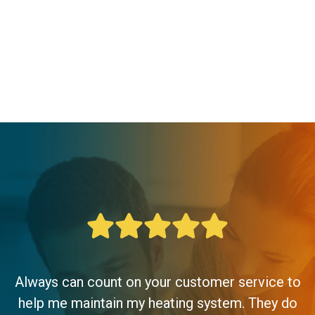
Always can count on your customer service to
help me maintain my heating system. They do