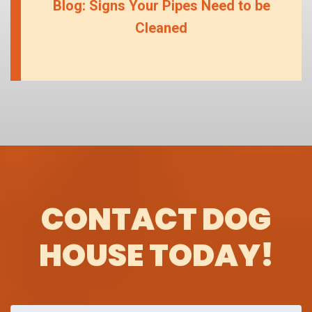
Blog: Signs Your Pipes Need to be
Cleaned
CONTACT DOG
HOUSE TODAY!