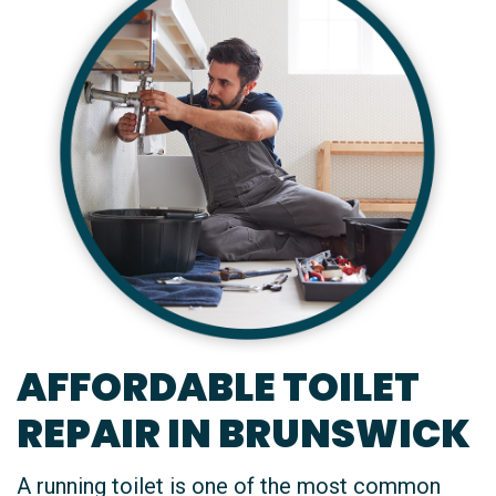
AFFORDABLE TOILET
REPAIR IN BRUNSWICK
A running toilet is one of the most common