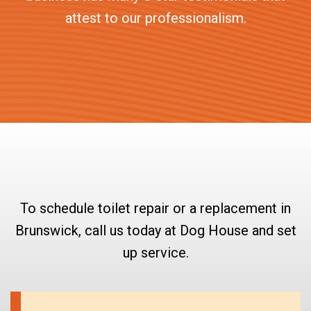
attest to our professionalism.
To schedule toilet repair or a replacement in
Brunswick, call us today at Dog House and set
up service.