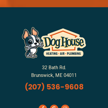
32 Bath Rd.
Brunswick
,
ME
04011
(207) 536-9608