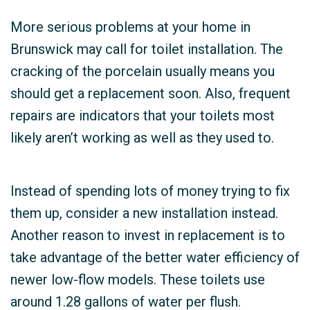
More serious problems at your home in
Brunswick may call for toilet installation. The
cracking of the porcelain usually means you
should get a replacement soon. Also, frequent
repairs are indicators that your toilets most
likely aren’t working as well as they used to.
Instead of spending lots of money trying to fix
them up, consider a new installation instead.
Another reason to invest in replacement is to
take advantage of the better water efficiency of
newer low-flow models. These toilets use
around 1.28 gallons of water per flush.