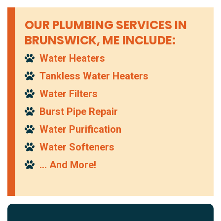
OUR PLUMBING SERVICES IN
BRUNSWICK, ME INCLUDE:
Water Heaters
Tankless Water Heaters
Water Filters
Burst Pipe Repair
Water Purification
Water Softeners
… And More!