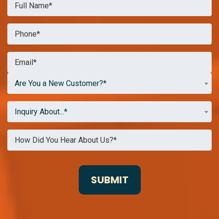
Are You a New Customer?*
Inquiry About...*