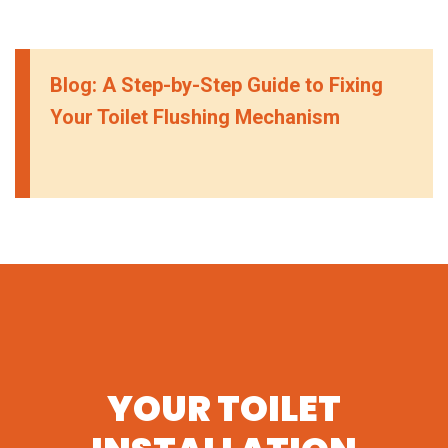
Blog: A Step-by-Step Guide to Fixing
Your Toilet Flushing Mechanism
YOUR TOILET