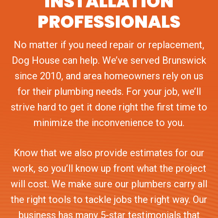
INSTALLATION
PROFESSIONALS
No matter if you need repair or replacement,
Dog House can help. We’ve served Brunswick
since 2010, and area homeowners rely on us
for their plumbing needs. For your job, we’ll
strive hard to get it done right the first time to
minimize the inconvenience to you.
Know that we also provide estimates for our
work, so you’ll know up front what the project
will cost. We make sure our plumbers carry all
the right tools to tackle jobs the right way. Our
business has many 5-star testimonials that