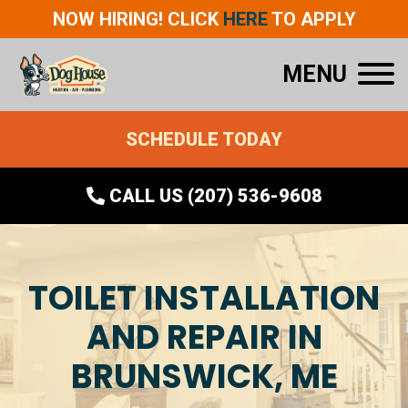
NOW HIRING! CLICK
HERE
TO APPLY
MENU
SCHEDULE TODAY
CALL US (207) 536-9608
TOILET INSTALLATION
AND REPAIR IN
BRUNSWICK, ME