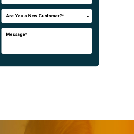
Are You a New Customer?*