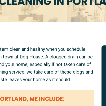
CLEANING IN PORTL
stem clean and healthy when you schedule
in town at Dog House. A clogged drain can be
d your home, especially if not taken care of
aning service, we take care of these clogs and
ste leaves your home as it should.
PORTLAND, ME INCLUDE: