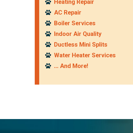
Heating Repair
AC Repair
Boiler Services
Indoor Air Quality
Ductless Mini Splits
Water Heater Services
… And More!