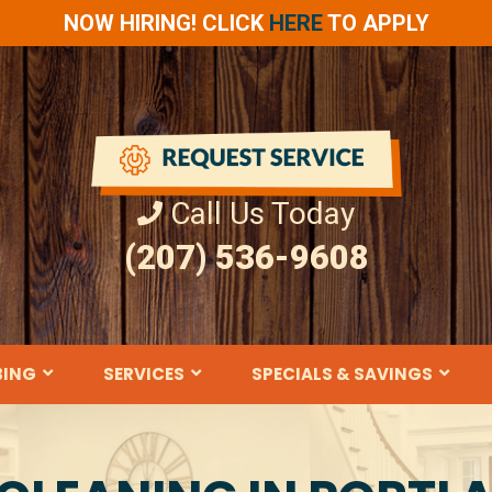
NOW HIRING! CLICK
HERE
TO APPLY
Call Us Today
(207) 536-9608
BING
SERVICES
SPECIALS & SAVINGS