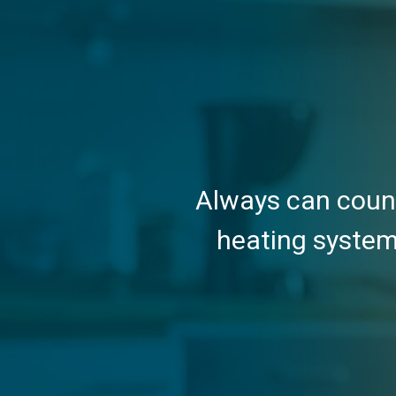
Always can count
heating system