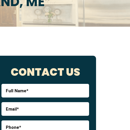
AND, ME
CONTACT US