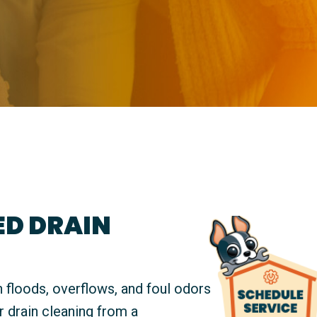
D DRAIN
 floods, overflows, and foul odors
r drain cleaning from a