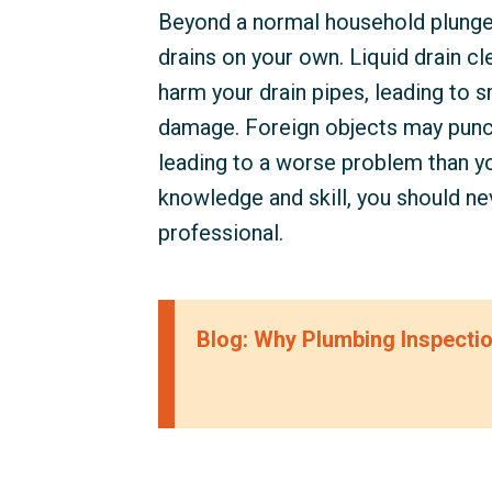
Beyond a normal household plunger
drains on your own. Liquid drain cl
harm your drain pipes, leading to 
damage. Foreign objects may punc
leading to a worse problem than yo
knowledge and skill, you should nev
professional.
Blog: Why Plumbing Inspecti