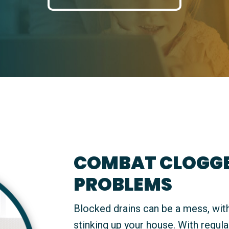
COMBAT CLOGGE
PROBLEMS
Blocked drains can be a mess, with
stinking up your house. With regula