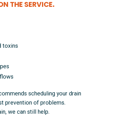
ON THE SERVICE.
d toxins
ipes
flows
ecommends scheduling your drain
est prevention of problems.
n, we can still help.