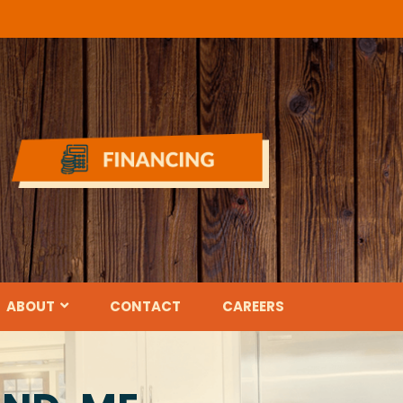
ABOUT
CONTACT
CAREERS