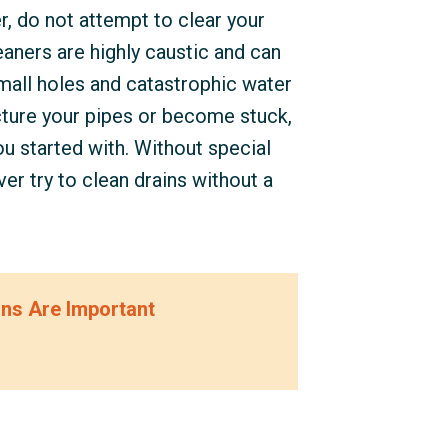
, do not attempt to clear your
eaners are highly caustic and can
small holes and catastrophic water
ture your pipes or become stuck,
u started with. Without special
er try to clean drains without a
ons Are Important