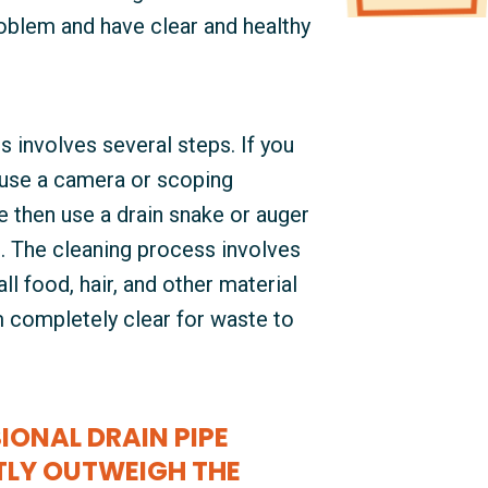
roblem and have clear and healthy
s involves several steps. If you
 use a camera or scoping
 then use a drain snake or auger
t. The cleaning process involves
ll food, hair, and other material
em completely clear for waste to
IONAL DRAIN PIPE
TLY OUTWEIGH THE