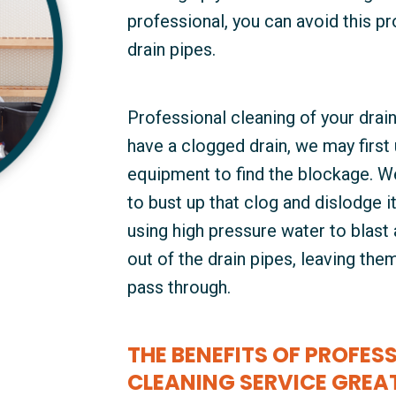
professional, you can avoid this p
drain pipes.
Professional cleaning of your drain
have a clogged drain, we may first
equipment to find the blockage. We
to bust up that clog and dislodge i
using high pressure water to blast a
out of the drain pipes, leaving th
pass through.
THE BENEFITS OF PROFESS
CLEANING SERVICE GREA