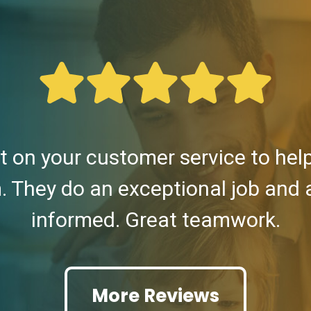
 on your customer service to he
. They do an exceptional job and
informed. Great teamwork.
More Reviews