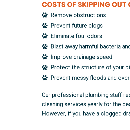
COSTS OF SKIPPING OUT 
Remove obstructions
Prevent future clogs
Eliminate foul odors
Blast away harmful bacteria an
Improve drainage speed
Protect the structure of your p
Prevent messy floods and over
Our professional plumbing staff r
cleaning services yearly for the b
However, if you have a clogged drai