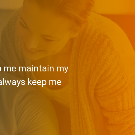
lp me maintain my
 always keep me