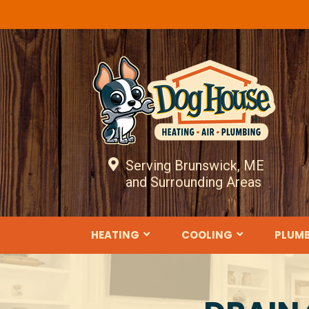
Serving Brunswick, ME
and Surrounding Areas
HEATING
COOLING
PLUM