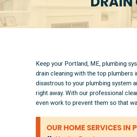
DRAIN 
Keep your Portland, ME, plumbing sy
drain cleaning with the top plumbers 
disastrous to your plumbing system an
right away. With our professional cle
even work to prevent them so that wa
OUR HOME SERVICES IN 