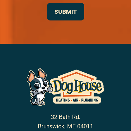
32 Bath Rd.
Brunswick
,
ME
04011