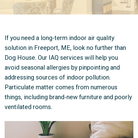
If you need a long-term indoor air quality
solution in Freeport, ME, look no further than
Dog House. Our IAQ services will help you
avoid seasonal allergies by pinpointing and
addressing sources of indoor pollution.
Particulate matter comes from numerous
things, including brand-new furniture and poorly
ventilated rooms.