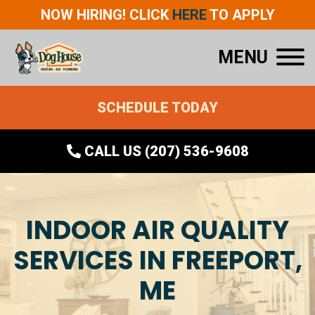
NOW HIRING! CLICK
HERE
TO APPLY
MENU
SCHEDULE TODAY
CALL US (207) 536-9608
INDOOR AIR QUALITY
SERVICES IN FREEPORT,
ME