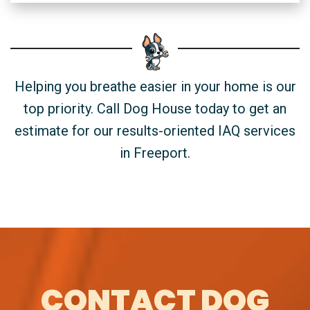
Helping you breathe easier in your home is our
top priority. Call Dog House today to get an
estimate for our results-oriented IAQ services
in Freeport.
CONTACT DOG