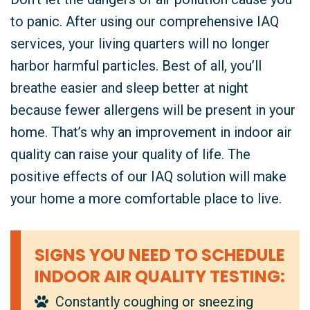
to panic. After using our comprehensive IAQ
services, your living quarters will no longer
harbor harmful particles. Best of all, you’ll
breathe easier and sleep better at night
because fewer allergens will be present in your
home. That’s why an improvement in indoor air
quality can raise your quality of life. The
positive effects of our IAQ solution will make
your home a more comfortable place to live.
SIGNS YOU NEED TO SCHEDULE
INDOOR AIR QUALITY TESTING:
Constantly coughing or sneezing