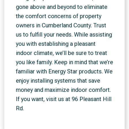
gone above and beyond to eliminate
the comfort concerns of property
owners in Cumberland County. Trust
us to fulfill your needs. While assisting
you with establishing a pleasant
indoor climate, we’ll be sure to treat
you like family. Keep in mind that we’re
familiar with Energy Star products. We
enjoy installing systems that save
money and maximize indoor comfort.
If you want, visit us at 96 Pleasant Hill
Rd.