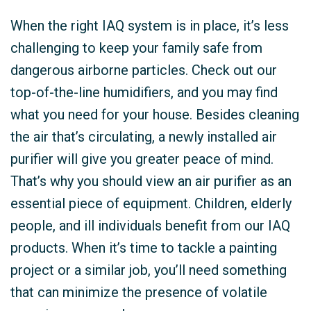
When the right IAQ system is in place, it’s less
challenging to keep your family safe from
dangerous airborne particles. Check out our
top-of-the-line humidifiers, and you may find
what you need for your house. Besides cleaning
the air that’s circulating, a newly installed air
purifier will give you greater peace of mind.
That’s why you should view an air purifier as an
essential piece of equipment. Children, elderly
people, and ill individuals benefit from our IAQ
products. When it’s time to tackle a painting
project or a similar job, you’ll need something
that can minimize the presence of volatile