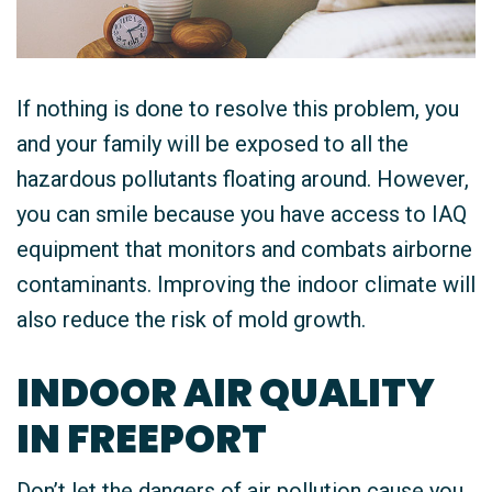
If nothing is done to resolve this problem, you
and your family will be exposed to all the
hazardous pollutants floating around. However,
you can smile because you have access to IAQ
equipment that monitors and combats airborne
contaminants. Improving the indoor climate will
also reduce the risk of mold growth.
INDOOR AIR QUALITY
IN FREEPORT
Don’t let the dangers of air pollution cause you