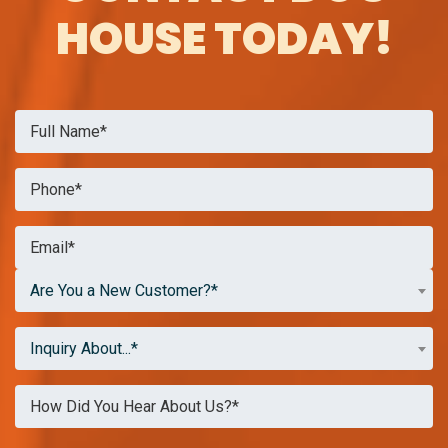
HOUSE TODAY!
Are You a New Customer?*
Inquiry About...*