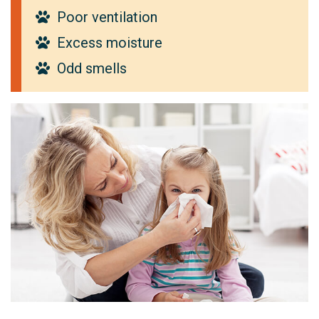
Poor ventilation
Excess moisture
Odd smells