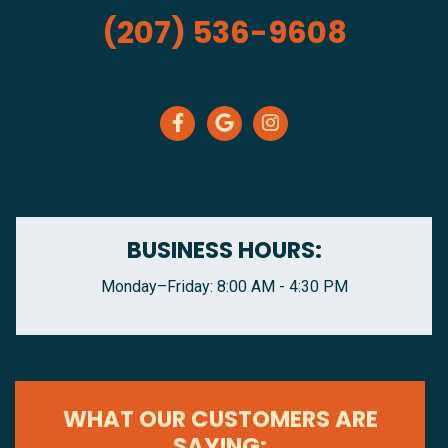
(207) 536-9608
BUSINESS HOURS:
Monday–Friday: 8:00 AM - 4:30 PM
WHAT OUR CUSTOMERS ARE
SAYING: