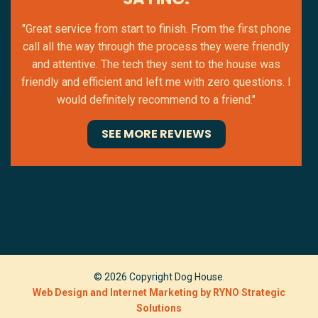
"Great service from start to finish. From the first phone
call all the way through the process they were friendly
and attentive. The tech they sent to the house was
friendly and efficient and left me with zero questions. I
would definitely recommend to a friend."
SEE MORE REVIEWS
© 2026 Copyright Dog House.
Web Design and Internet Marketing by RYNO Strategic
Solutions