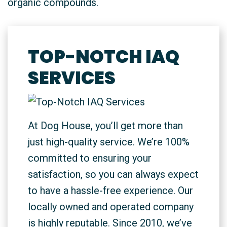
organic compounds.
TOP-NOTCH IAQ
SERVICES
At Dog House, you’ll get more than
just high-quality service. We’re 100%
committed to ensuring your
satisfaction, so you can always expect
to have a hassle-free experience. Our
locally owned and operated company
is highly reputable. Since 2010, we’ve