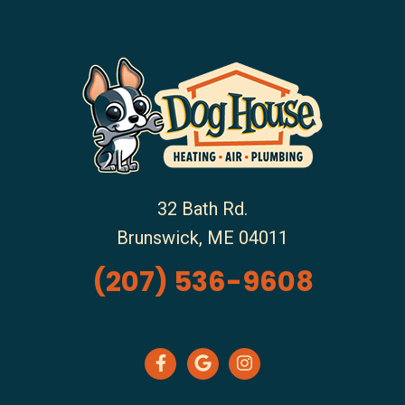
32 Bath Rd.
Brunswick
,
ME
04011
(207) 536-9608