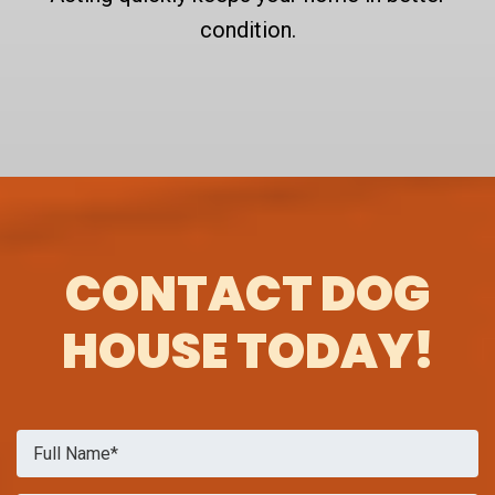
condition.
CONTACT DOG
HOUSE TODAY!