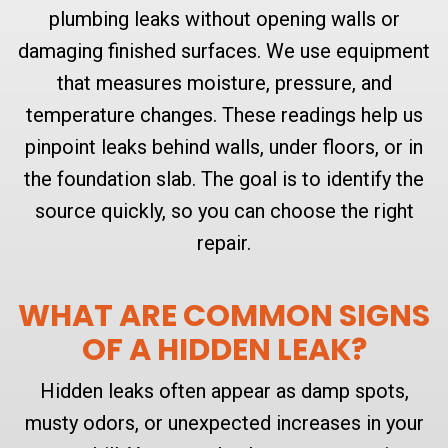
plumbing leaks without opening walls or
damaging finished surfaces. We use equipment
that measures moisture, pressure, and
temperature changes. These readings help us
pinpoint leaks behind walls, under floors, or in
the foundation slab. The goal is to identify the
source quickly, so you can choose the right
repair.
WHAT ARE COMMON SIGNS
OF A HIDDEN LEAK?
Hidden leaks often appear as damp spots,
musty odors, or unexpected increases in your