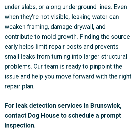
under slabs, or along underground lines. Even
when they’re not visible, leaking water can
weaken framing, damage drywall, and
contribute to mold growth. Finding the source
early helps limit repair costs and prevents
small leaks from turning into larger structural
problems. Our team is ready to pinpoint the
issue and help you move forward with the right
repair plan.
For leak detection services in Brunswick,
contact Dog House to schedule a prompt
inspection.