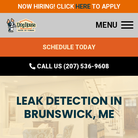
NOW HIRING! CLICK
HERE
TO APPLY
MENU
SCHEDULE TODAY
CALL US (207) 536-9608
LEAK DETECTION IN
BRUNSWICK, ME