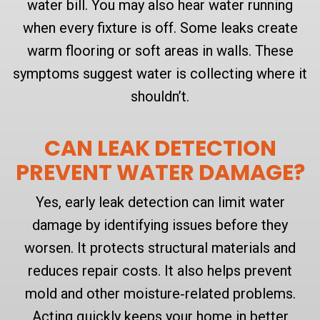
water bill. You may also hear water running
when every fixture is off. Some leaks create
warm flooring or soft areas in walls. These
symptoms suggest water is collecting where it
shouldn’t.
CAN LEAK DETECTION
PREVENT WATER DAMAGE?
Yes, early leak detection can limit water
damage by identifying issues before they
worsen. It protects structural materials and
reduces repair costs. It also helps prevent
mold and other moisture‑related problems.
Acting quickly keeps your home in better