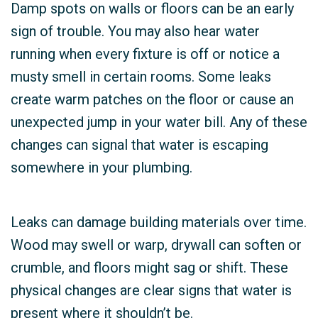
Damp spots on walls or floors can be an early
sign of trouble. You may also hear water
running when every fixture is off or notice a
musty smell in certain rooms. Some leaks
create warm patches on the floor or cause an
unexpected jump in your water bill. Any of these
changes can signal that water is escaping
somewhere in your plumbing.
Leaks can damage building materials over time.
Wood may swell or warp, drywall can soften or
crumble, and floors might sag or shift. These
physical changes are clear signs that water is
present where it shouldn’t be.