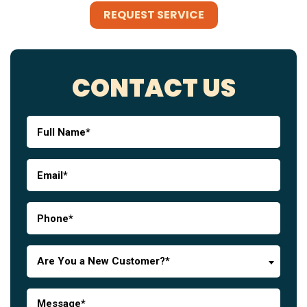
REQUEST SERVICE
CONTACT US
Are You a New Customer?*