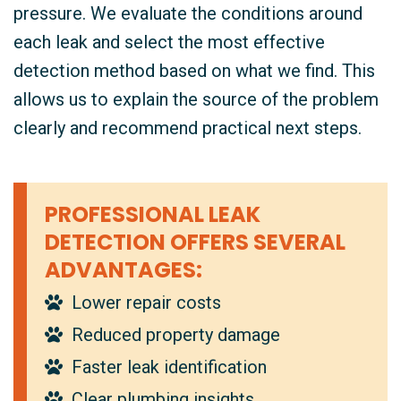
pressure. We evaluate the conditions around
each leak and select the most effective
detection method based on what we find. This
allows us to explain the source of the problem
clearly and recommend practical next steps.
PROFESSIONAL LEAK
DETECTION OFFERS SEVERAL
ADVANTAGES:
Lower repair costs
Reduced property damage
Faster leak identification
Clear plumbing insights