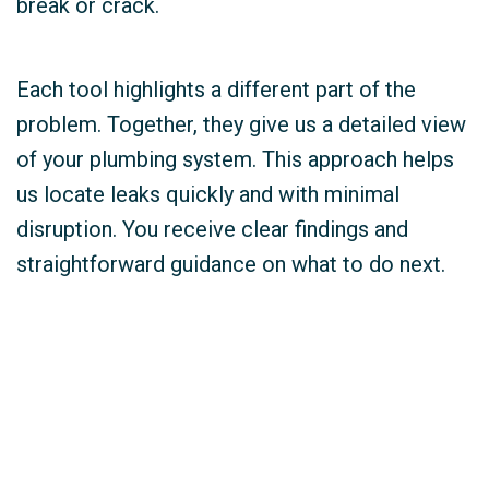
break or crack.
Each tool highlights a different part of the
problem. Together, they give us a detailed view
of your plumbing system. This approach helps
us locate leaks quickly and with minimal
disruption. You receive clear findings and
straightforward guidance on what to do next.