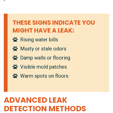
THESE SIGNS INDICATE YOU
MIGHT HAVE A LEAK:
Rising water bills
Musty or stale odors
Damp walls or flooring
Visible mold patches
Warm spots on floors
ADVANCED LEAK
DETECTION METHODS