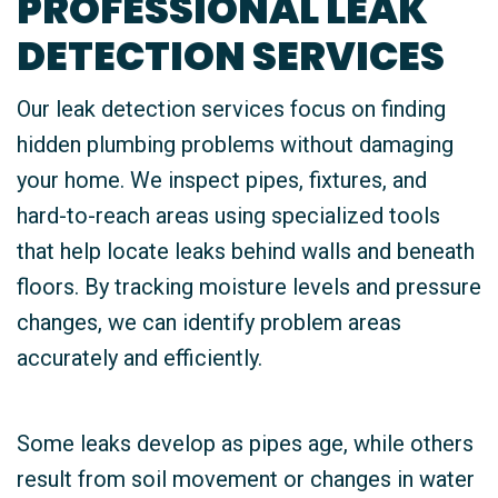
PROFESSIONAL LEAK
DETECTION SERVICES
Our leak detection services focus on finding
hidden plumbing problems without damaging
your home. We inspect pipes, fixtures, and
hard-to-reach areas using specialized tools
that help locate leaks behind walls and beneath
floors. By tracking moisture levels and pressure
changes, we can identify problem areas
accurately and efficiently.
Some leaks develop as pipes age, while others
result from soil movement or changes in water