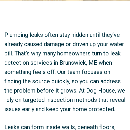
Plumbing leaks often stay hidden until they’ve
already caused damage or driven up your water
bill. That’s why many homeowners turn to leak
detection services in Brunswick, ME when
something feels off. Our team focuses on
finding the source quickly, so you can address
the problem before it grows. At Dog House, we
rely on targeted inspection methods that reveal
issues early and keep your home protected.
Leaks can form inside walls, beneath floors,