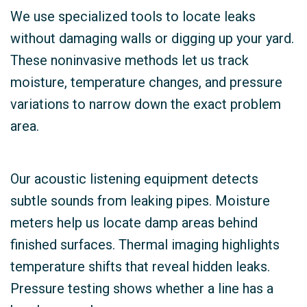
We use specialized tools to locate leaks
without damaging walls or digging up your yard.
These noninvasive methods let us track
moisture, temperature changes, and pressure
variations to narrow down the exact problem
area.
Our acoustic listening equipment detects
subtle sounds from leaking pipes. Moisture
meters help us locate damp areas behind
finished surfaces. Thermal imaging highlights
temperature shifts that reveal hidden leaks.
Pressure testing shows whether a line has a