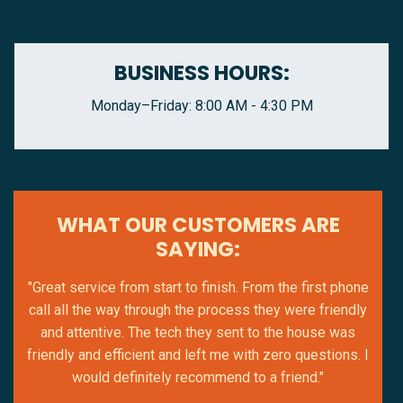
BUSINESS HOURS:
Monday–Friday: 8:00 AM - 4:30 PM
WHAT OUR CUSTOMERS ARE
SAYING:
"Great service from start to finish. From the first phone
call all the way through the process they were friendly
and attentive. The tech they sent to the house was
friendly and efficient and left me with zero questions. I
would definitely recommend to a friend."