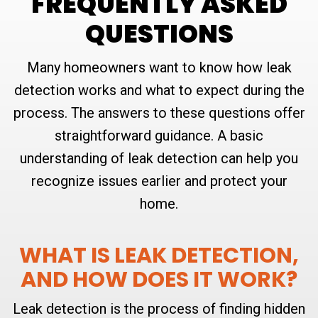
FREQUENTLY ASKED
QUESTIONS
Many homeowners want to know how leak
detection works and what to expect during the
process. The answers to these questions offer
straightforward guidance. A basic
understanding of leak detection can help you
recognize issues earlier and protect your
home.
WHAT IS LEAK DETECTION,
AND HOW DOES IT WORK?
Leak detection is the process of finding hidden