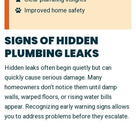
Improved home safety
SIGNS OF HIDDEN
PLUMBING LEAKS
Hidden leaks often begin quietly but can
quickly cause serious damage. Many
homeowners don’t notice them until damp
walls, warped floors, or rising water bills
appear. Recognizing early warning signs allows
you to address problems before they escalate.