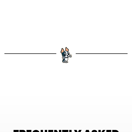
Schedule leak detection
services in
Brunswick with Dog House today for fast,
reliable solutions.