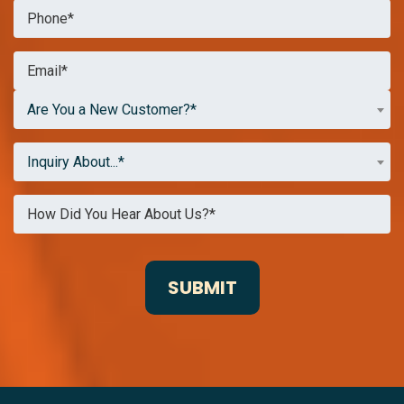
Are You a New Customer?*
Inquiry About...*