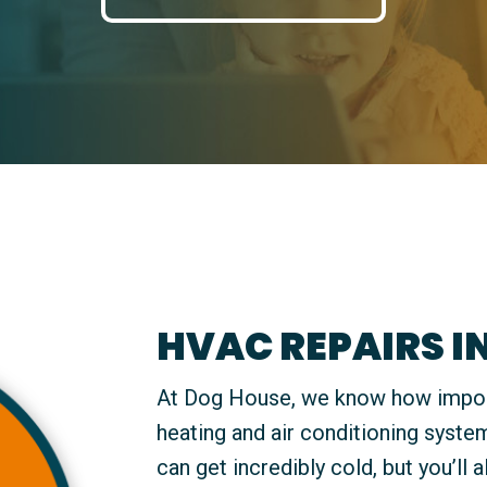
HVAC REPAIRS I
At Dog House, we know how importan
heating and air conditioning syste
can get incredibly cold, but you’ll 