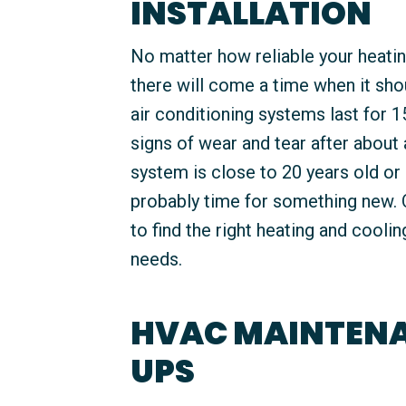
INSTALLATION
No matter how reliable your heati
there will come a time when it sho
air conditioning systems last for 1
signs of wear and tear after about
system is close to 20 years old or i
probably time for something new. 
to find the right heating and cooli
needs.
HVAC MAINTENA
UPS