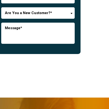
Are You a New Customer?*