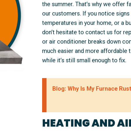
the summer. That’s why we offer fas
our customers. If you notice signs s
temperatures in your home, or a bu
don’t hesitate to contact us for rep
or air conditioner breaks down comp
much easier and more affordable 
while it’s still small enough to fix.
Blog: Why Is My Furnace Rus
HEATING AND AI