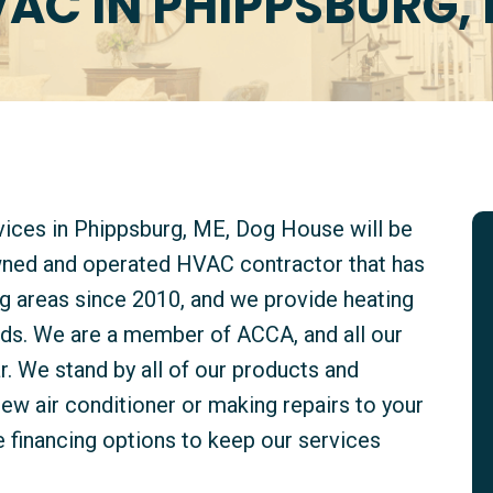
AC IN PHIPPSBURG,
rvices in Phippsburg, ME, Dog House will be
owned and operated HVAC contractor that has
g areas since 2010, and we provide heating
kinds. We are a member of ACCA, and all our
. We stand by all of our products and
new air conditioner or making repairs to your
e financing options to keep our services