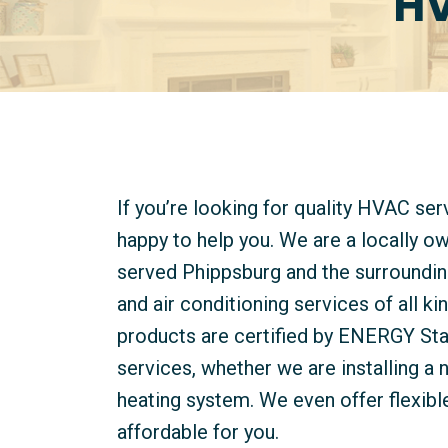
HV
If you’re looking for quality HVAC se
happy to help you. We are a locally 
served Phippsburg and the surroundin
and air conditioning services of all 
products are certified by ENERGY Star
services, whether we are installing a 
heating system. We even offer flexibl
affordable for you.