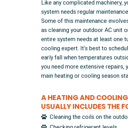
Like any complicated machinery, yo
system needs regular maintenance 
Some of this maintenance involves
as cleaning your outdoor AC unit or 
entire system needs at least one t
cooling expert. It’s best to schedul
early fall when temperatures outside
you need more extensive repairs, 
main heating or cooling season sta
A HEATING AND COOLING
USUALLY INCLUDES THE F
Cleaning the coils on the outdo
Checking refrigerant levels