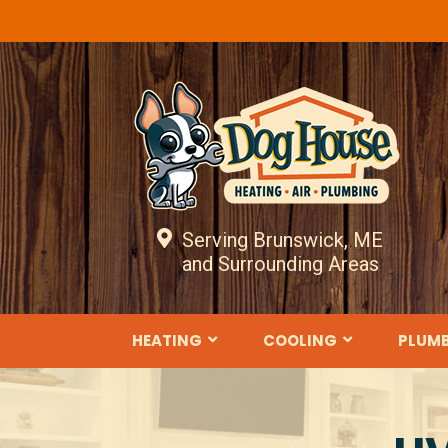
Serving Brunswick, ME
and Surrounding Areas
HEATING
COOLING
PLUM