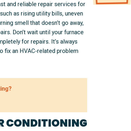
t and reliable repair services for
uch as rising utility bills, uneven
rning smell that doesn’t go away,
airs. Don’t wait until your furnace
letely for repairs. It’s always
to fix an HVAC-related problem
ting?
R CONDITIONING