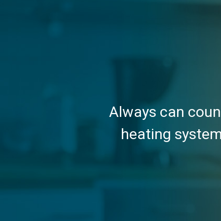
Always can count
heating system