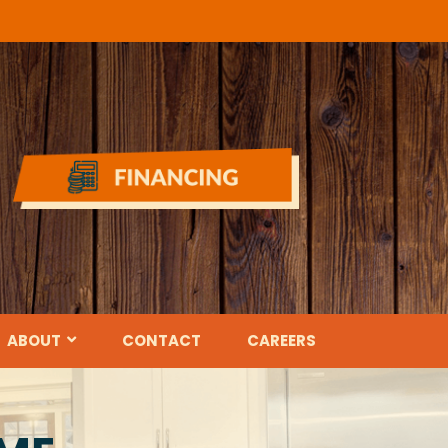
ABOUT
CONTACT
CAREERS