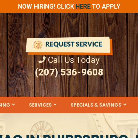
NOW HIRING! CLICK
HERE
TO APPLY
Call Us Today
(207) 536-9608
BING
SERVICES
SPECIALS & SAVINGS