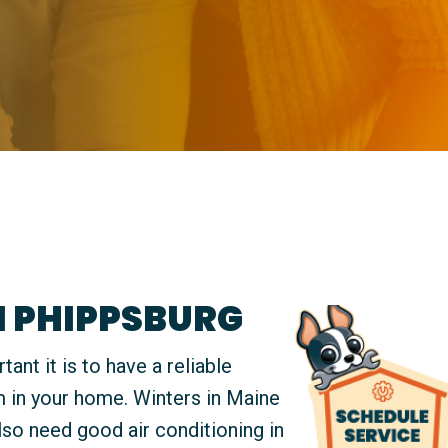
N PHIPPSBURG
t it is to have a reliable
m in your home. Winters in Maine
also need good air conditioning in