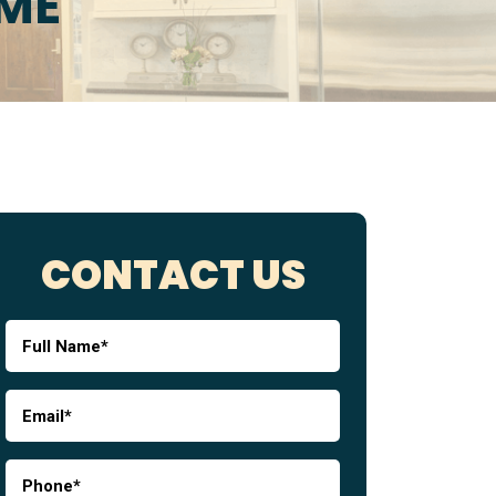
 ME
CONTACT US