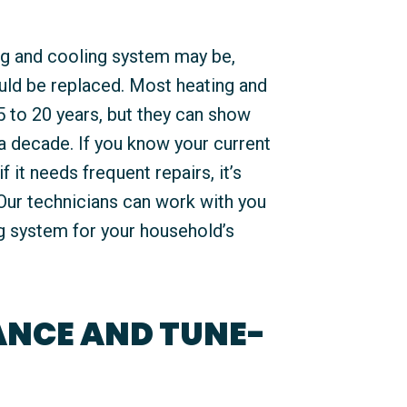
ng and cooling system may be,
uld be replaced. Most heating and
5 to 20 years, but they can show
 a decade. If you know your current
f it needs frequent repairs, it’s
Our technicians can work with you
ng system for your household’s
NCE AND TUNE-