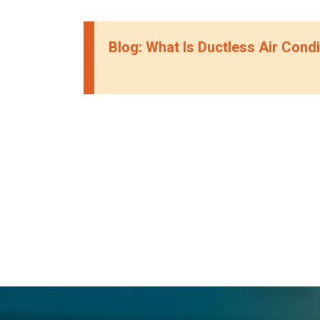
Blog: What Is Ductless Air Condi