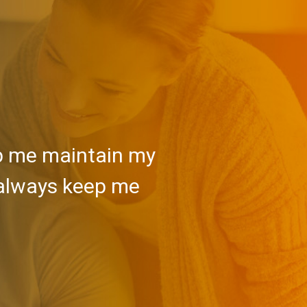
lp me maintain my
 always keep me