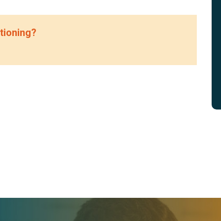
tioning?