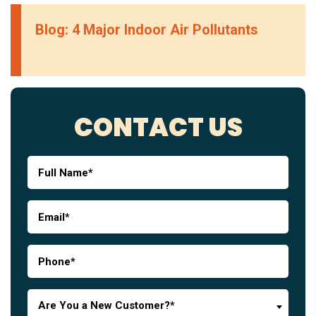
Blog: 4 Major Indoor Air Pollutants
CONTACT US
Are You a New Customer?*