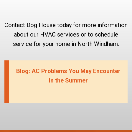
Contact Dog House today for more information
about our HVAC services or to schedule
service for your home in North Windham.
Blog: AC Problems You May Encounter
in the Summer