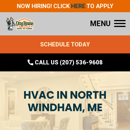
NOW HIRING! CLICK
HERE
TO APPLY
MENU
SCHEDULE TODAY
CALL US (207) 536-9608
HVAC IN NORTH
WINDHAM, ME