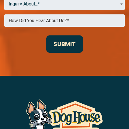
Inquiry About...*