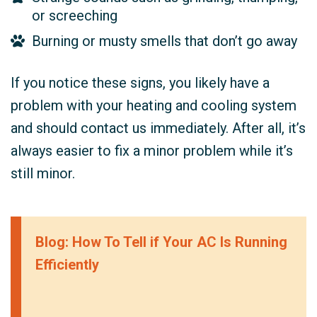
or screeching
Burning or musty smells that don’t go away
If you notice these signs, you likely have a
problem with your heating and cooling system
and should contact us immediately. After all, it’s
always easier to fix a minor problem while it’s
still minor.
Blog: How To Tell if Your AC Is Running
Efficiently