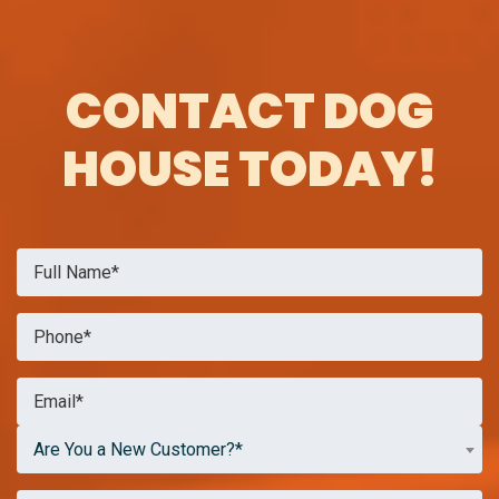
CONTACT DOG
HOUSE TODAY!
Are You a New Customer?*