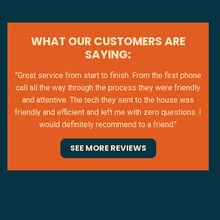
WHAT OUR CUSTOMERS ARE
SAYING:
"Great service from start to finish. From the first phone
call all the way through the process they were friendly
and attentive. The tech they sent to the house was
friendly and efficient and left me with zero questions. I
would definitely recommend to a friend."
SEE MORE REVIEWS