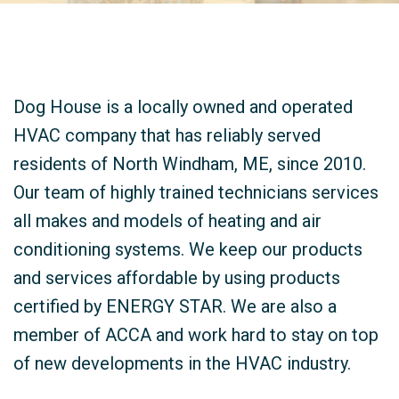
Dog House is a locally owned and operated
HVAC company that has reliably served
residents of North Windham, ME, since 2010.
Our team of highly trained technicians services
all makes and models of heating and air
conditioning systems. We keep our products
and services affordable by using products
certified by ENERGY STAR. We are also a
member of ACCA and work hard to stay on top
of new developments in the HVAC industry.