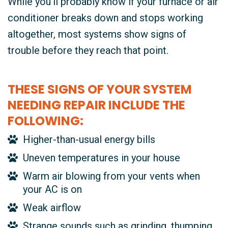
While you’ll probably know if your furnace or air
conditioner breaks down and stops working
altogether, most systems show signs of
trouble before they reach that point.
THESE SIGNS OF YOUR SYSTEM
NEEDING REPAIR INCLUDE THE
FOLLOWING:
Higher-than-usual energy bills
Uneven temperatures in your house
Warm air blowing from your vents when
your AC is on
Weak airflow
Strange sounds such as grinding, thumping,