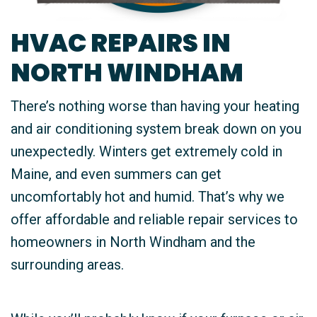
HVAC REPAIRS IN
NORTH WINDHAM
There’s nothing worse than having your heating
and air conditioning system break down on you
unexpectedly. Winters get extremely cold in
Maine, and even summers can get
uncomfortably hot and humid. That’s why we
offer affordable and reliable repair services to
homeowners in North Windham and the
surrounding areas.