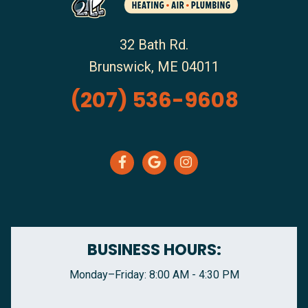
32 Bath Rd.
Brunswick
,
ME
04011
(207) 536-9608
BUSINESS HOURS:
Monday–Friday: 8:00 AM - 4:30 PM