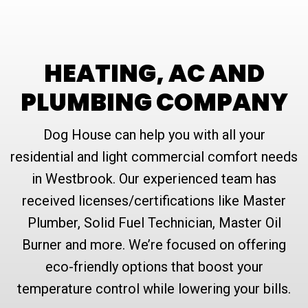
HEATING, AC AND
PLUMBING COMPANY
Dog House can help you with all your
residential and light commercial comfort needs
in Westbrook. Our experienced team has
received licenses/certifications like Master
Plumber, Solid Fuel Technician, Master Oil
Burner and more. We’re focused on offering
eco-friendly options that boost your
temperature control while lowering your bills.