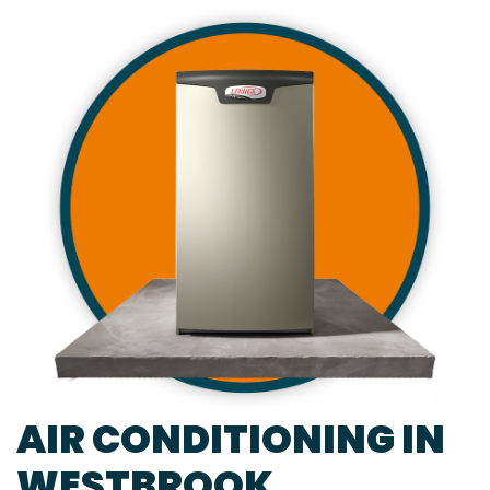
AIR CONDITIONING IN
WESTBROOK