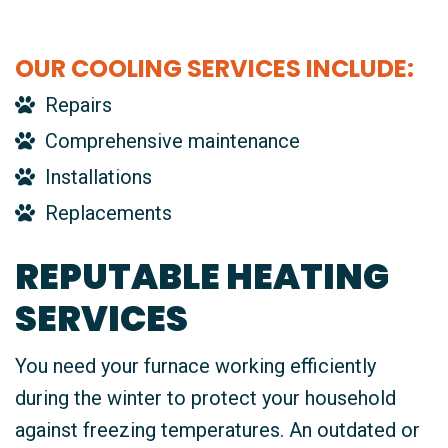
OUR COOLING SERVICES INCLUDE:
Repairs
Comprehensive maintenance
Installations
Replacements
REPUTABLE HEATING
SERVICES
You need your furnace working efficiently
during the winter to protect your household
against freezing temperatures. An outdated or