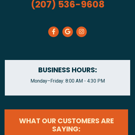
(207) 536-9608
BUSINESS HOURS:
Monday–Friday: 8:00 AM - 4:30 PM
WHAT OUR CUSTOMERS ARE
SAYING: