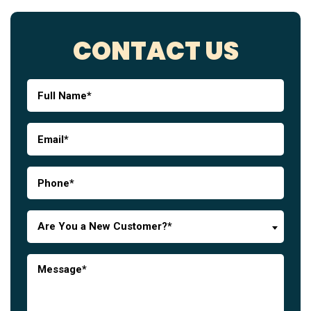
CONTACT US
Are You a New Customer?*