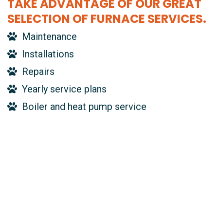
TAKE ADVANTAGE OF OUR GREAT
SELECTION OF FURNACE SERVICES.
Maintenance
Installations
Repairs
Yearly service plans
Boiler and heat pump service