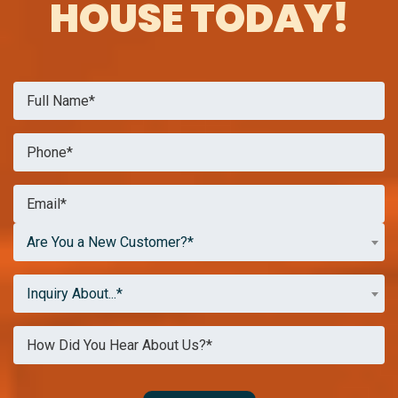
HOUSE TODAY!
Are You a New Customer?*
Inquiry About...*