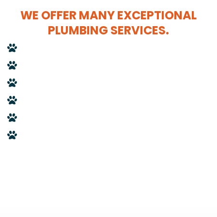
WE OFFER MANY EXCEPTIONAL
PLUMBING SERVICES.
Drain cleanings
Fixture replacements
Remodels
Boiler flushes
Plumbing repairs
Gas piping