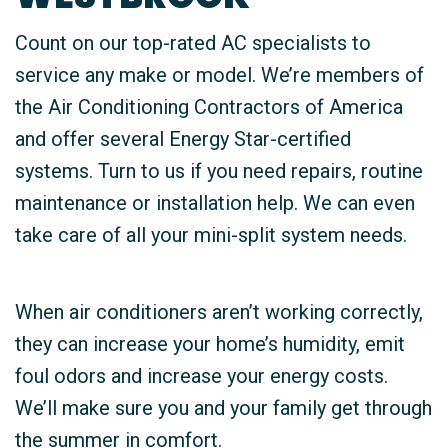
Count on our top-rated AC specialists to
service any make or model. We’re members of
the Air Conditioning Contractors of America
and offer several Energy Star-certified
systems. Turn to us if you need repairs, routine
maintenance or installation help. We can even
take care of all your mini-split system needs.
When air conditioners aren’t working correctly,
they can increase your home’s humidity, emit
foul odors and increase your energy costs.
We’ll make sure you and your family get through
the summer in comfort.