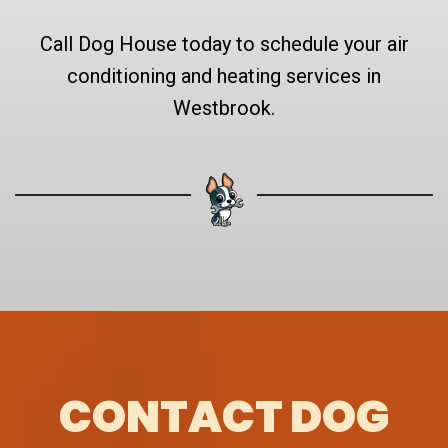
Call Dog House today to schedule your air
conditioning and heating services in
Westbrook.
CONTACT DOG