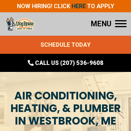
NOW HIRING! CLICK
HERE
TO APPLY
MENU
SCHEDULE TODAY
CALL US (207) 536-9608
AIR CONDITIONING,
HEATING, & PLUMBER
IN WESTBROOK, ME