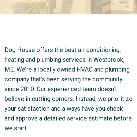
Dog House offers the best air conditioning,
heating and plumbing services in Westbrook,
ME. We’re a locally owned HVAC and plumbing
company that’s been serving the community
since 2010. Our experienced team doesn’t
believe in cutting corners. Instead, we prioritize
your satisfaction and always have you check
and approve a detailed service estimate before
we start.