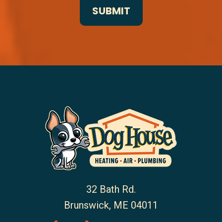
32 Bath Rd.
Brunswick
,
ME
04011