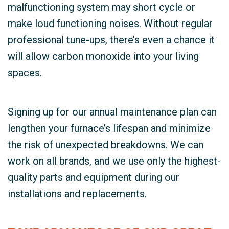
malfunctioning system may short cycle or
make loud functioning noises. Without regular
professional tune-ups, there’s even a chance it
will allow carbon monoxide into your living
spaces.
Signing up for our annual maintenance plan can
lengthen your furnace’s lifespan and minimize
the risk of unexpected breakdowns. We can
work on all brands, and we use only the highest-
quality parts and equipment during our
installations and replacements.