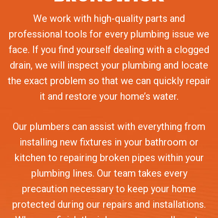
We work with high-quality parts and
professional tools for every plumbing issue we
face. If you find yourself dealing with a clogged
drain, we will inspect your plumbing and locate
the exact problem so that we can quickly repair
it and restore your home’s water.
Our plumbers can assist with everything from
installing new fixtures in your bathroom or
kitchen to repairing broken pipes within your
plumbing lines. Our team takes every
precaution necessary to keep your home
protected during our repairs and installations.