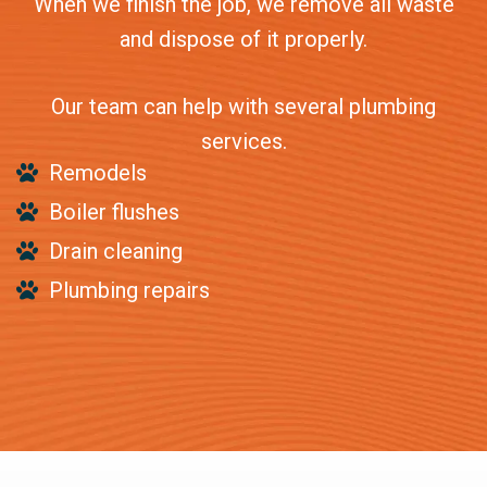
When we finish the job, we remove all waste
and dispose of it properly.
Our team can help with several plumbing
services.
Remodels
Boiler flushes
Drain cleaning
Plumbing repairs