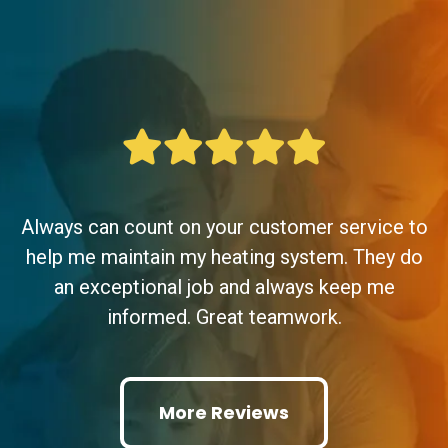
Always can count on your customer service to
help me maintain my heating system. They do
an exceptional job and always keep me
informed. Great teamwork.
More Reviews