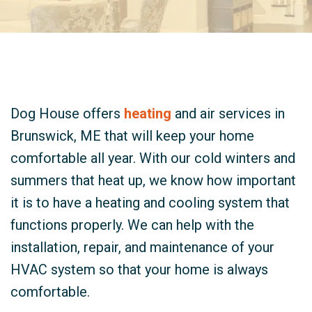
Dog House offers
heating
and air services in
Brunswick, ME that will keep your home
comfortable all year. With our cold winters and
summers that heat up, we know how important
it is to have a heating and cooling system that
functions properly. We can help with the
installation, repair, and maintenance of your
HVAC system so that your home is always
comfortable.