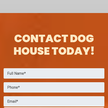
CONTACT DOG
HOUSE TODAY!