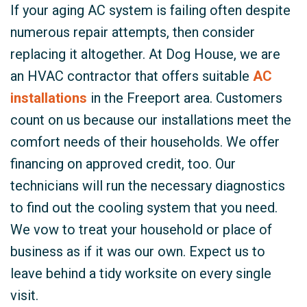
If your aging AC system is failing often despite
numerous repair attempts, then consider
replacing it altogether. At Dog House, we are
an HVAC contractor that offers suitable
AC
installations
in the Freeport area. Customers
count on us because our installations meet the
comfort needs of their households. We offer
financing on approved credit, too. Our
technicians will run the necessary diagnostics
to find out the cooling system that you need.
We vow to treat your household or place of
business as if it was our own. Expect us to
leave behind a tidy worksite on every single
visit.