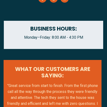
BUSINESS HOURS:
Monday–Friday: 8:00 AM - 4:30 PM
WHAT OUR CUSTOMERS ARE
SAYING:
"Great service from start to finish. From the first phone
call all the way through the process they were friendly
and attentive. The tech they sent to the house was
friendly and efficient and left me with zero questions. I