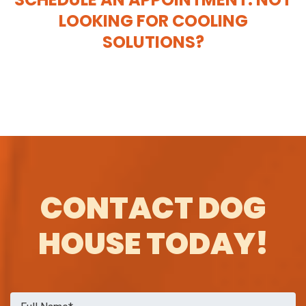
LOOKING FOR COOLING
SOLUTIONS?
CONTACT DOG
HOUSE TODAY!