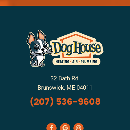
32 Bath Rd.
Brunswick
,
ME
04011
(207) 536-9608