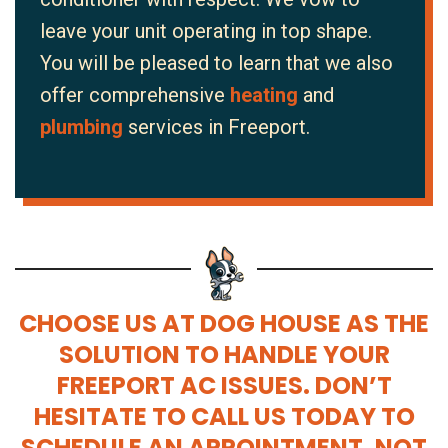
leave your unit operating in top shape.
You will be pleased to learn that we also
offer comprehensive
heating
and
plumbing
services in Freeport.
CHOOSE US AT DOG HOUSE AS THE
SOLUTION TO HANDLE YOUR
FREEPORT AC ISSUES. DON’T
HESITATE TO CALL US TODAY TO
SCHEDULE AN APPOINTMENT. NOT