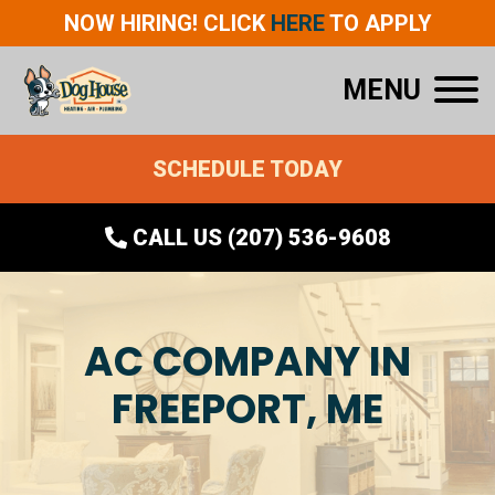
NOW HIRING! CLICK
HERE
TO APPLY
MENU
SCHEDULE TODAY
CALL US (207) 536-9608
AC COMPANY IN
FREEPORT, ME