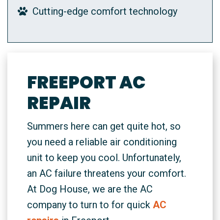
Cutting-edge comfort technology
FREEPORT AC
REPAIR
Summers here can get quite hot, so
you need a reliable air conditioning
unit to keep you cool. Unfortunately,
an AC failure threatens your comfort.
At Dog House, we are the AC
company to turn to for quick
AC