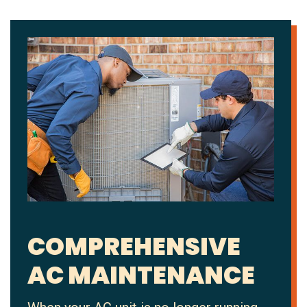
COMPREHENSIVE
AC MAINTENANCE