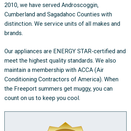
2010, we have served Androscoggin,
Cumberland and Sagadahoc Counties with
distinction. We service units of all makes and
brands.
Our appliances are ENERGY STAR-certified and
meet the highest quality standards. We also
maintain a membership with ACCA (Air
Conditioning Contractors of America). When
the Freeport summers get muggy, you can
count on us to keep you cool.