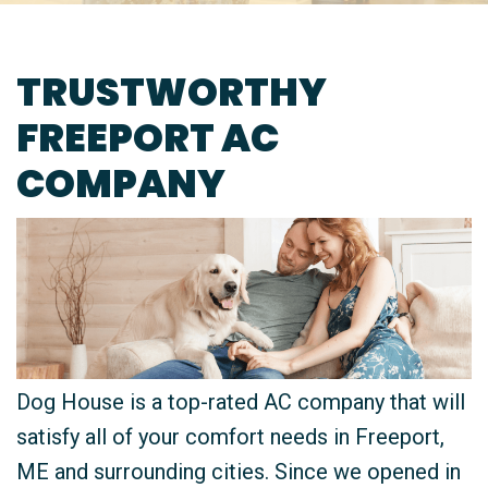
TRUSTWORTHY
FREEPORT AC
COMPANY
Dog House is a top-rated AC company that will
satisfy all of your comfort needs in Freeport,
ME and surrounding cities. Since we opened in