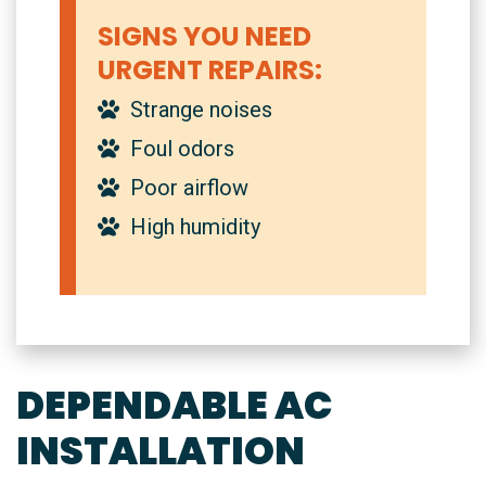
SIGNS YOU NEED
URGENT REPAIRS:
Strange noises
Foul odors
Poor airflow
High humidity
DEPENDABLE AC
INSTALLATION