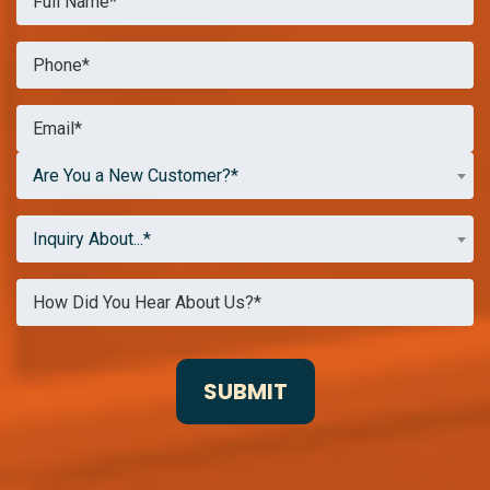
Are You a New Customer?*
Inquiry About...*