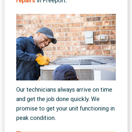
repairs
in Freeport.
Our technicians always arrive on time
and get the job done quickly. We
promise to get your unit functioning in
peak condition.