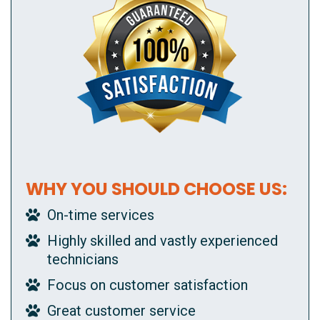
WHY YOU SHOULD CHOOSE US:
On-time services
Highly skilled and vastly experienced
technicians
Focus on customer satisfaction
Great customer service