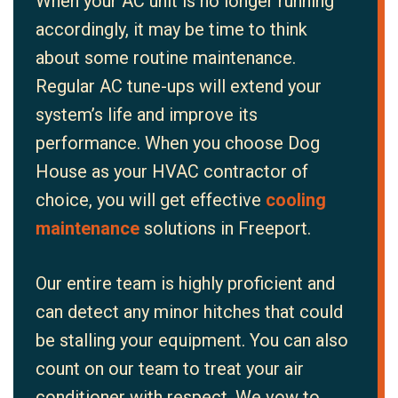
When your AC unit is no longer running
accordingly, it may be time to think
about some routine maintenance.
Regular AC tune-ups will extend your
system’s life and improve its
performance. When you choose Dog
House as your HVAC contractor of
choice, you will get effective
cooling
maintenance
solutions in Freeport.
Our entire team is highly proficient and
can detect any minor hitches that could
be stalling your equipment. You can also
count on our team to treat your air
conditioner with respect. We vow to