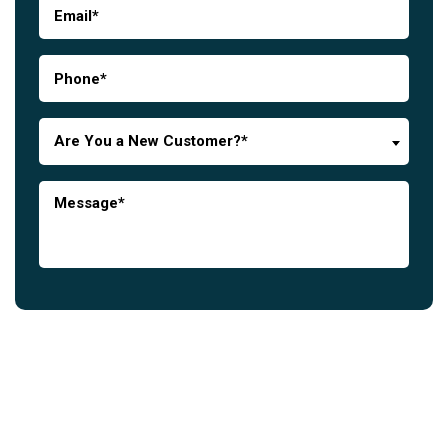
Are You a New Customer?*