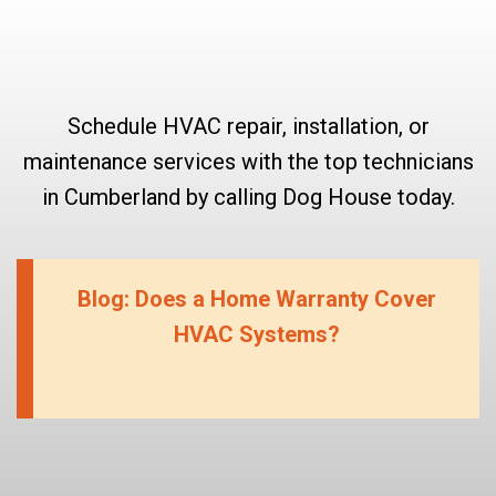
Schedule HVAC repair, installation, or
maintenance services with the top technicians
in Cumberland by calling Dog House today.
Blog: Does a Home Warranty Cover
HVAC Systems?