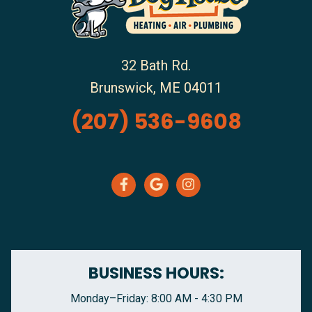
32 Bath Rd.
Brunswick
,
ME
04011
(207) 536-9608
BUSINESS HOURS:
Monday–Friday: 8:00 AM - 4:30 PM