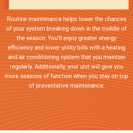
Routine maintenance helps lower the chances
of your system breaking down in the middle of
the season. You’ll enjoy greater energy
efficiency and lower utility bills with a heating
and air conditioning system that you maintain
regularly. Additionally, your unit will give you
more seasons of function when you stay on top
of preventative maintenance.