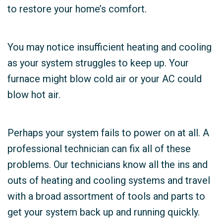
to restore your home’s comfort.
You may notice insufficient heating and cooling
as your system struggles to keep up. Your
furnace might blow cold air or your AC could
blow hot air.
Perhaps your system fails to power on at all. A
professional technician can fix all of these
problems. Our technicians know all the ins and
outs of heating and cooling systems and travel
with a broad assortment of tools and parts to
get your system back up and running quickly.