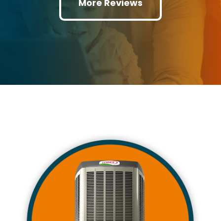
More Reviews