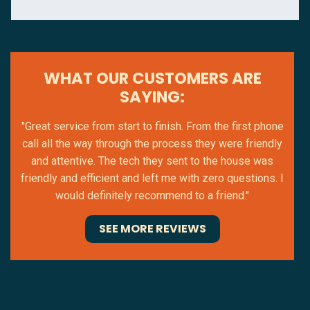
WHAT OUR CUSTOMERS ARE
SAYING:
"Great service from start to finish. From the first phone
call all the way through the process they were friendly
and attentive. The tech they sent to the house was
friendly and efficient and left me with zero questions. I
would definitely recommend to a friend."
SEE MORE REVIEWS