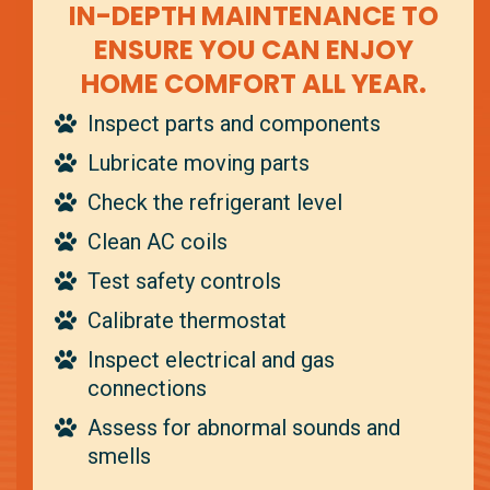
IN-DEPTH MAINTENANCE TO
ENSURE YOU CAN ENJOY
HOME COMFORT ALL YEAR.
Inspect parts and components
Lubricate moving parts
Check the refrigerant level
Clean AC coils
Test safety controls
Calibrate thermostat
Inspect electrical and gas
connections
Assess for abnormal sounds and
smells