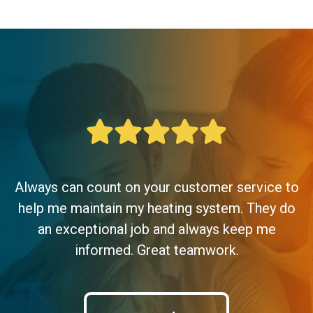
Always can count on your customer service to
help me maintain my heating system. They do
an exceptional job and always keep me
informed. Great teamwork.