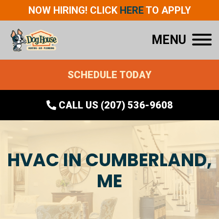
NOW HIRING! CLICK
HERE
TO APPLY
MENU
SCHEDULE TODAY
CALL US (207) 536-9608
HVAC IN CUMBERLAND,
ME