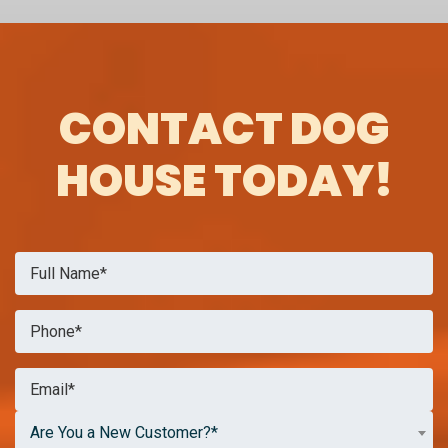
CONTACT DOG
HOUSE TODAY!
Are You a New Customer?*