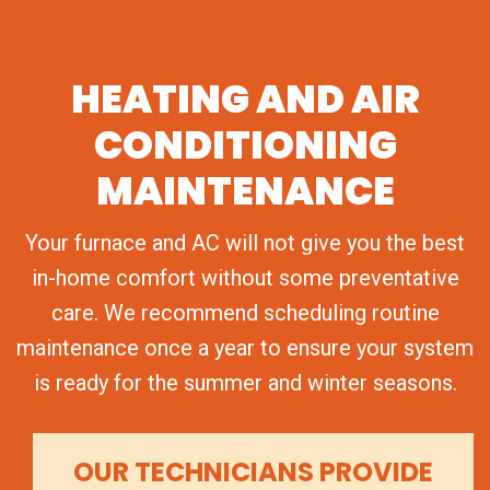
HEATING AND AIR
CONDITIONING
MAINTENANCE
Your furnace and AC will not give you the best
in-home comfort without some preventative
care. We recommend scheduling routine
maintenance once a year to ensure your system
is ready for the summer and winter seasons.
OUR TECHNICIANS PROVIDE