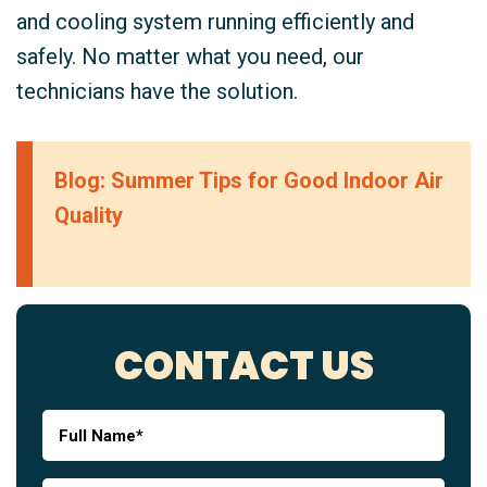
and cooling system running efficiently and
safely. No matter what you need, our
technicians have the solution.
Blog: Summer Tips for Good Indoor Air
Quality
CONTACT US