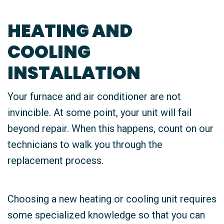
HEATING AND
COOLING
INSTALLATION
Your furnace and air conditioner are not
invincible. At some point, your unit will fail
beyond repair. When this happens, count on our
technicians to walk you through the
replacement process.
Choosing a new heating or cooling unit requires
some specialized knowledge so that you can