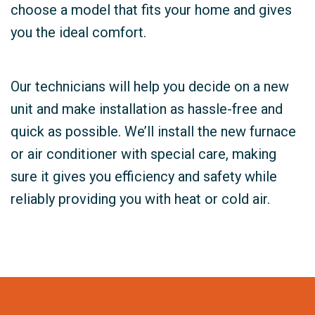
choose a model that fits your home and gives
you the ideal comfort.
Our technicians will help you decide on a new
unit and make installation as hassle-free and
quick as possible. We’ll install the new furnace
or air conditioner with special care, making
sure it gives you efficiency and safety while
reliably providing you with heat or cold air.