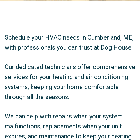
Schedule your HVAC needs in Cumberland, ME,
with professionals you can trust at Dog House.
Our dedicated technicians offer comprehensive
services for your heating and air conditioning
systems, keeping your home comfortable
through all the seasons.
We can help with repairs when your system
malfunctions, replacements when your unit
expires, and maintenance to keep your heating