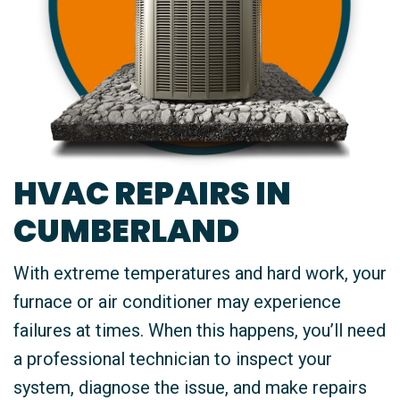
HVAC REPAIRS IN
CUMBERLAND
With extreme temperatures and hard work, your
furnace or air conditioner may experience
failures at times. When this happens, you’ll need
a professional technician to inspect your
system, diagnose the issue, and make repairs