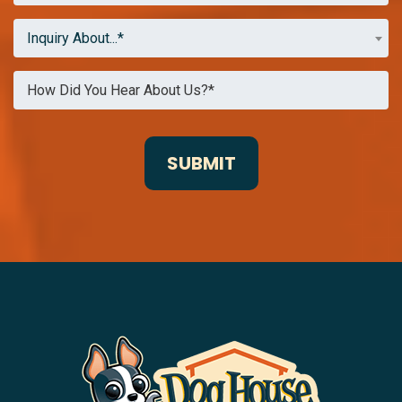
Inquiry About...*