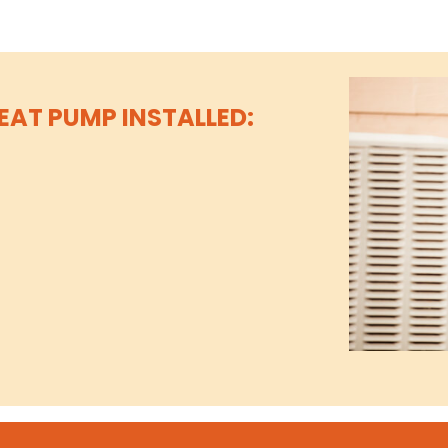
EAT PUMP INSTALLED: