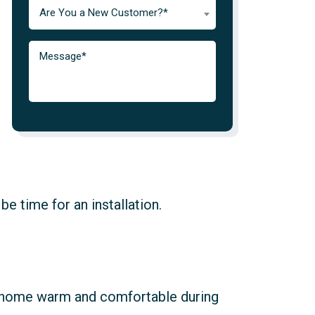
Are You a New Customer?*
be time for an installation.
ur home warm and comfortable during