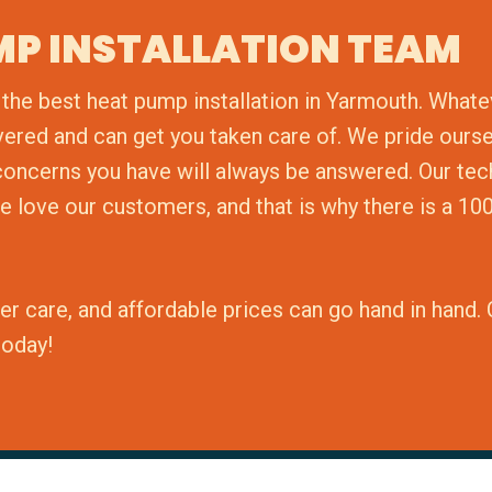
MP INSTALLATION TEAM
the best heat pump installation in Yarmouth. Whate
vered and can get you taken care of. We pride ours
r concerns you have will always be answered. Our te
e love our customers, and that is why there is a 10
er care, and affordable prices can go hand in hand
today!