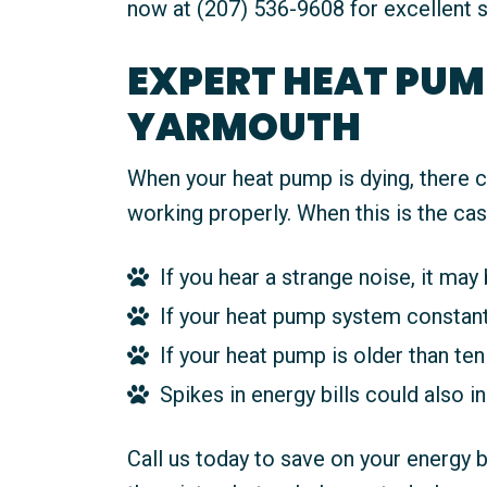
now at (207) 536-9608 for excellent s
EXPERT HEAT PUMP
YARMOUTH
When your heat pump is dying, there c
working properly. When this is the cas
If you hear a strange noise, it may 
If your heat pump system constantly
If your heat pump is older than ten 
Spikes in energy bills could also i
Call us today to save on your energy 