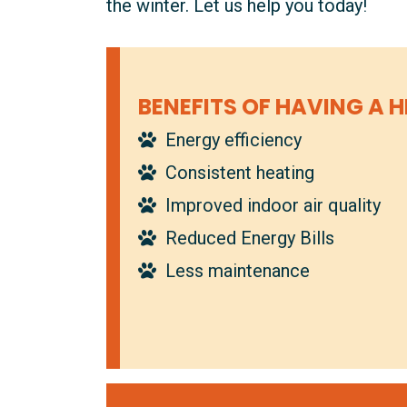
the winter. Let us help you today!
BENEFITS OF HAVING A H
Energy efficiency
Consistent heating
Improved indoor air quality
Reduced Energy Bills
Less maintenance