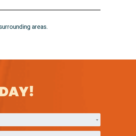
 surrounding areas.
ODAY!