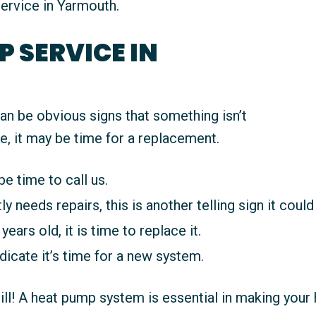
ervice in Yarmouth.
 SERVICE IN
an be obvious signs that something isn’t
e, it may be time for a replacement.
be time to call us.
 needs repairs, this is another telling sign it could 
years old, it is time to replace it.
ndicate it’s time for a new system.
bill! A heat pump system is essential in making yo