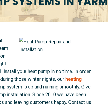
P SYSTEMS IN YAR
at
team
ion
ght
ll install your heat pump in no time. In order
during those winter nights, our
heating
mp system is up and running smoothly. Give
ump installation. Since 2010 we have been
mps and leaving customers happy. Contact us