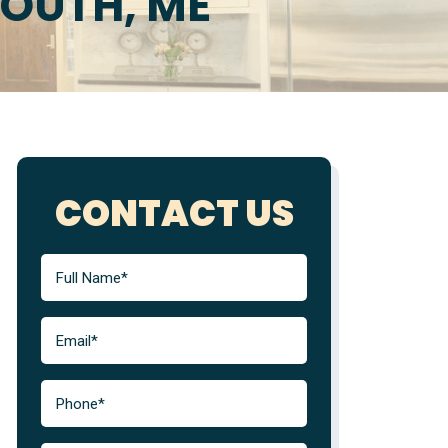
MOUTH, ME
CONTACT US