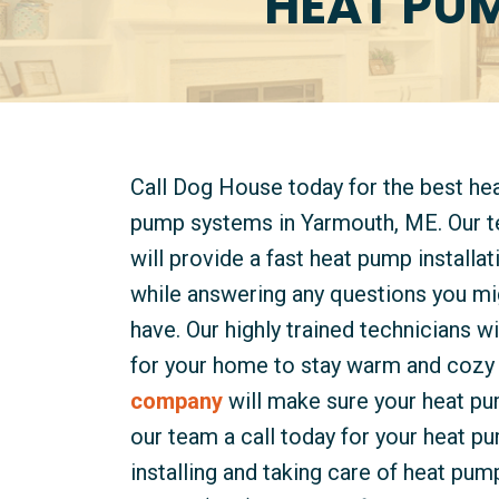
HEAT PUM
Call Dog House today for the best he
pump systems in Yarmouth, ME. Our 
will provide a fast heat pump installat
while answering any questions you mi
have. Our highly trained technicians wi
for your home to stay warm and cozy 
company
will make sure your heat pu
our team a call today for your heat p
installing and taking care of heat pu