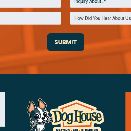
Inquiry About...*