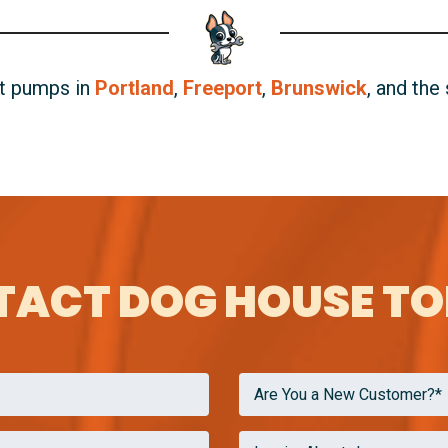
at pumps in
Portland
,
Freeport
,
Brunswick
, and the
ACT DOG HOUSE T
Are You a New Customer?*