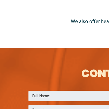
We also offer he
CONT