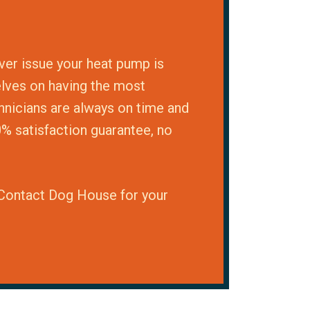
ver issue your heat pump is
elves on having the most
chnicians are always on time and
0% satisfaction guarantee, no
. Contact Dog House for your