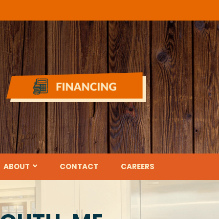
ABOUT
CONTACT
CAREERS