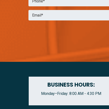
BUSINESS HOURS:
Monday–Friday: 8:00 AM - 4:30 PM