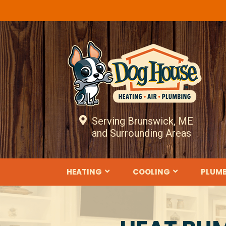
Serving Brunswick, ME
and Surrounding Areas
HEATING
COOLING
PLUM