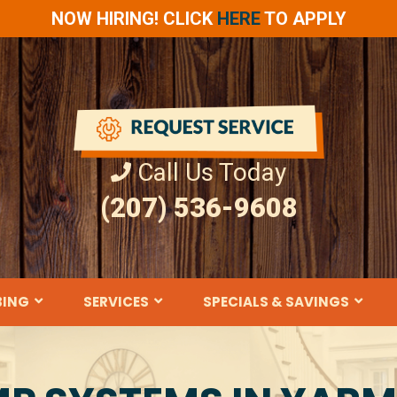
NOW HIRING! CLICK
HERE
TO APPLY
Call Us Today
(207) 536-9608
BING
SERVICES
SPECIALS & SAVINGS