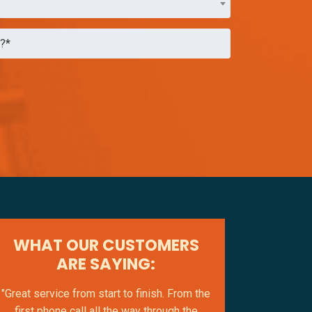
WHAT OUR CUSTOMERS
ARE SAYING:
"Great service from start to finish. From the
first phone call all the way through the