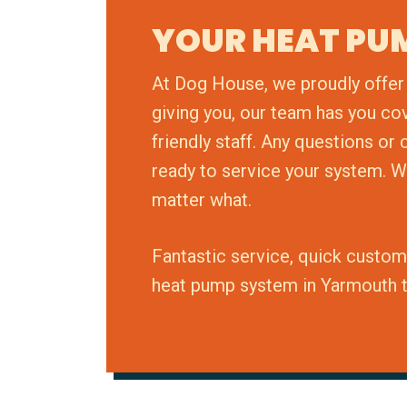
YOUR HEAT PU
At Dog House, we proudly offer 
giving you, our team has you co
friendly staff. Any questions o
ready to service your system. W
matter what.
Fantastic service, quick custom
heat pump system in Yarmouth 