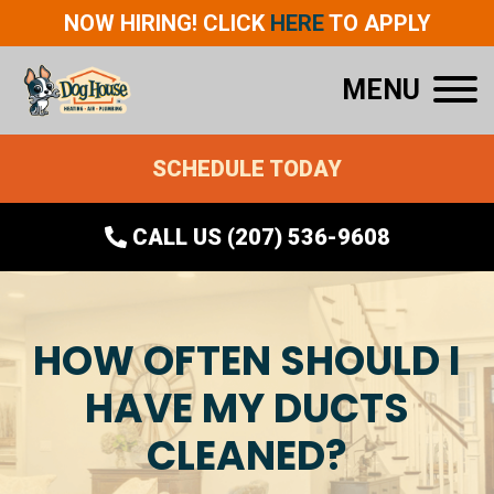
NOW HIRING! CLICK
HERE
TO APPLY
MENU
SCHEDULE TODAY
CALL US (207) 536-9608
HOW OFTEN SHOULD I
HAVE MY DUCTS
CLEANED?