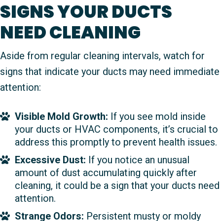
SIGNS YOUR DUCTS
NEED CLEANING
Aside from regular cleaning intervals, watch for
signs that indicate your ducts may need immediate
attention:
Visible Mold Growth:
If you see mold inside
your ducts or HVAC components, it’s crucial to
address this promptly to prevent health issues.
Excessive Dust:
If you notice an unusual
amount of dust accumulating quickly after
cleaning, it could be a sign that your ducts need
attention.
Strange Odors:
Persistent musty or moldy