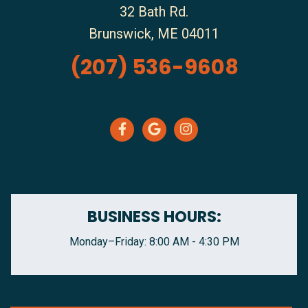
32 Bath Rd.
Brunswick
,
ME
04011
(207) 536-9608
BUSINESS HOURS:
Monday–Friday: 8:00 AM - 4:30 PM