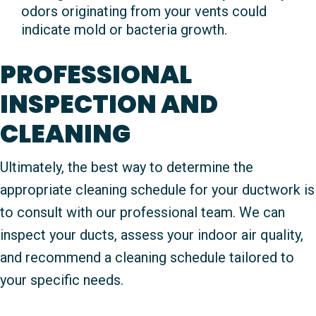
odors originating from your vents could
indicate mold or bacteria growth.
PROFESSIONAL
INSPECTION AND
CLEANING
Ultimately, the best way to determine the
appropriate cleaning schedule for your ductwork is
to consult with our professional team. We can
inspect your ducts, assess your indoor air quality,
and recommend a cleaning schedule tailored to
your specific needs.