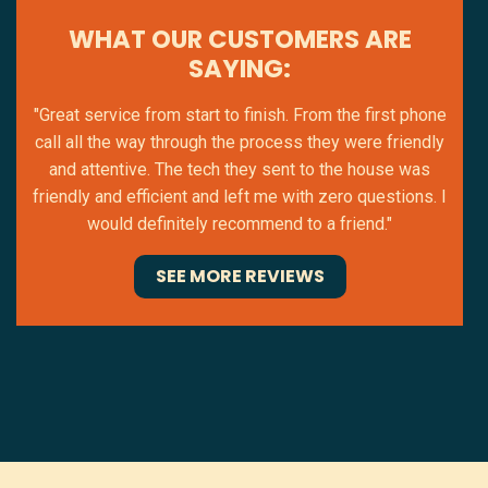
WHAT OUR CUSTOMERS ARE
SAYING:
"Great service from start to finish. From the first phone
call all the way through the process they were friendly
and attentive. The tech they sent to the house was
friendly and efficient and left me with zero questions. I
would definitely recommend to a friend."
SEE MORE REVIEWS