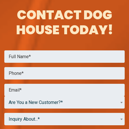
CONTACT DOG
HOUSE TODAY!
Are You a New Customer?*
Inquiry About...*