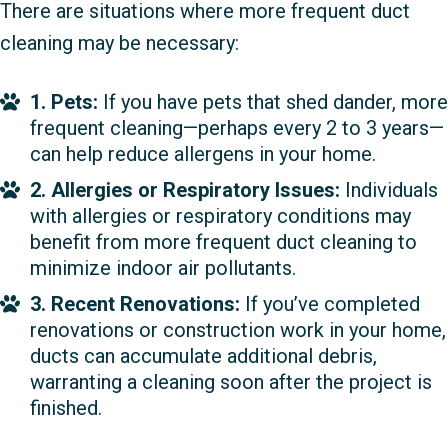
There are situations where more frequent duct
cleaning may be necessary:
1. Pets:
If you have pets that shed dander, more
frequent cleaning—perhaps every 2 to 3 years—
can help reduce allergens in your home.
2. Allergies or Respiratory Issues:
Individuals
with allergies or respiratory conditions may
benefit from more frequent duct cleaning to
minimize indoor air pollutants.
3. Recent Renovations:
If you’ve completed
renovations or construction work in your home,
ducts can accumulate additional debris,
warranting a cleaning soon after the project is
finished.