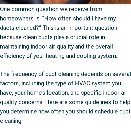
One common question we receive from
homeowners is, “How often should I have my
ducts cleaned?” This is an important question
because clean ducts play a crucial role in
maintaining indoor air quality and the overall
efficiency of your heating and cooling system.
The frequency of duct cleaning depends on several
factors, including the type of HVAC system you
have, your home’s location, and specific indoor air
quality concerns. Here are some guidelines to help
you determine how often you should schedule duct
cleaning: