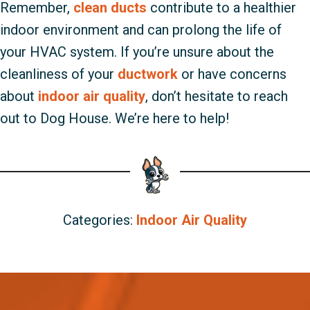
Remember,
clean ducts
contribute to a healthier
indoor environment and can prolong the life of
your HVAC system. If you’re unsure about the
cleanliness of your
ductwork
or have concerns
about
indoor air quality
, don’t hesitate to reach
out to Dog House. We’re here to help!
Categories:
Indoor Air Quality