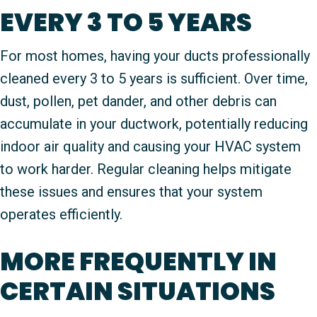
EVERY 3 TO 5 YEARS
For most homes, having your ducts professionally
cleaned every 3 to 5 years is sufficient. Over time,
dust, pollen, pet dander, and other debris can
accumulate in your ductwork, potentially reducing
indoor air quality and causing your HVAC system
to work harder. Regular cleaning helps mitigate
these issues and ensures that your system
operates efficiently.
MORE FREQUENTLY IN
CERTAIN SITUATIONS