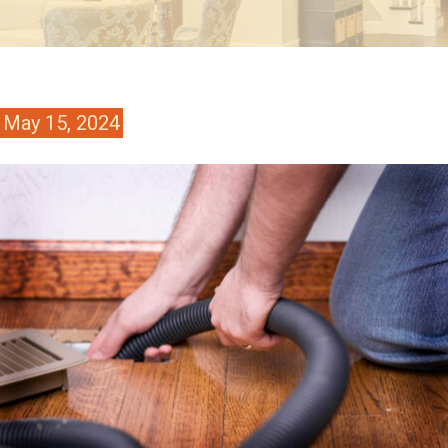
May 15, 2024