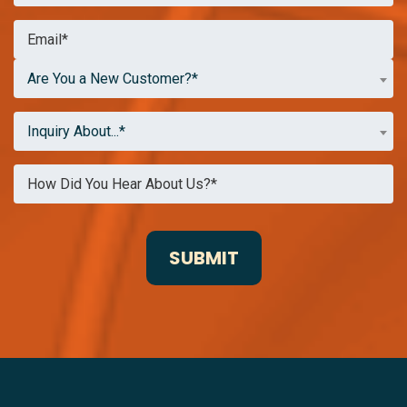
Are You a New Customer?*
Inquiry About...*