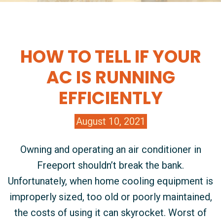
HOW TO TELL IF YOUR
AC IS RUNNING
EFFICIENTLY
August 10, 2021
Owning and operating an air conditioner in
Freeport shouldn’t break the bank.
Unfortunately, when home cooling equipment is
improperly sized, too old or poorly maintained,
the costs of using it can skyrocket. Worst of