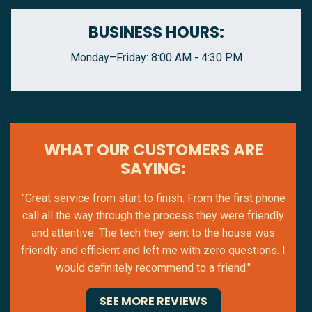
BUSINESS HOURS:
Monday–Friday: 8:00 AM - 4:30 PM
WHAT OUR CUSTOMERS ARE
SAYING:
"Great service from start to finish. From the first phone
call all the way through the process they were friendly
and attentive. The tech they sent to the house was
friendly and efficient and left me with zero questions. I
would definitely recommend to a friend."
SEE MORE REVIEWS