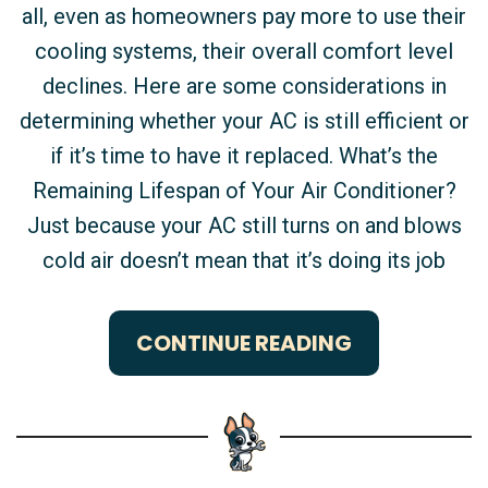
all, even as homeowners pay more to use their
cooling systems, their overall comfort level
declines. Here are some considerations in
determining whether your AC is still efficient or
if it’s time to have it replaced. What’s the
Remaining Lifespan of Your Air Conditioner?
Just because your AC still turns on and blows
cold air doesn’t mean that it’s doing its job
CONTINUE READING