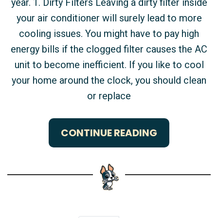
year. 1. Dirty Filters Leaving a dirty filter inside
your air conditioner will surely lead to more
cooling issues. You might have to pay high
energy bills if the clogged filter causes the AC
unit to become inefficient. If you like to cool
your home around the clock, you should clean
or replace
CONTINUE READING