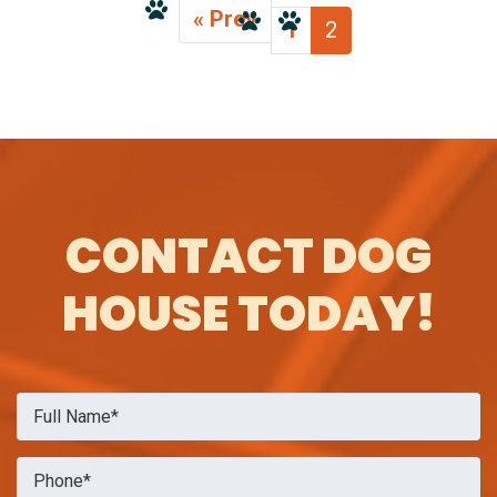
« Prev
1
2
CONTACT DOG
HOUSE TODAY!