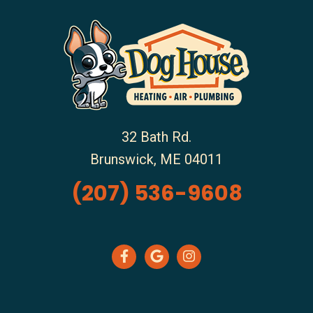
32 Bath Rd.
Brunswick
,
ME
04011
(207) 536-9608