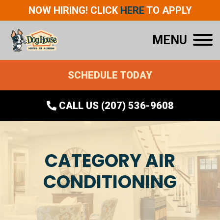
NOW HIRING! CLICK
HERE
TO APPLY
MENU
SCHEDULE TODAY
CALL US (207) 536-9608
CATEGORY AIR
CONDITIONING