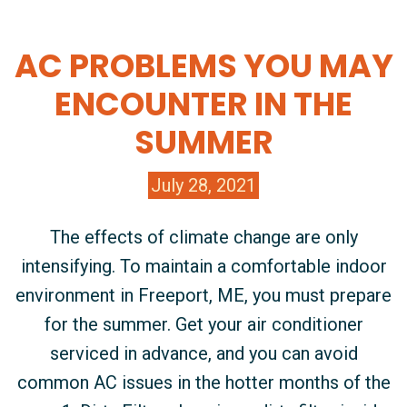
AC PROBLEMS YOU MAY
ENCOUNTER IN THE
SUMMER
July 28, 2021
The effects of climate change are only
intensifying. To maintain a comfortable indoor
environment in Freeport, ME, you must prepare
for the summer. Get your air conditioner
serviced in advance, and you can avoid
common AC issues in the hotter months of the