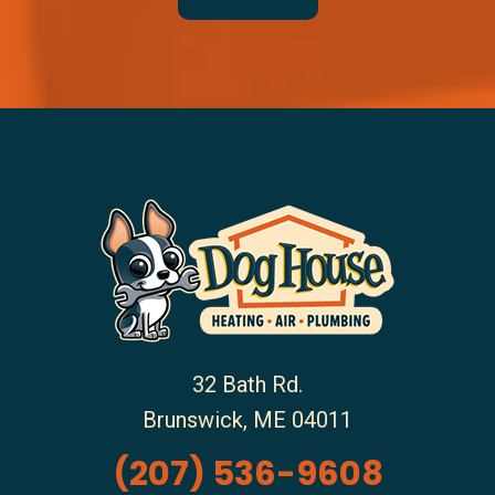
32 Bath Rd.
Brunswick
,
ME
04011
(207) 536-9608