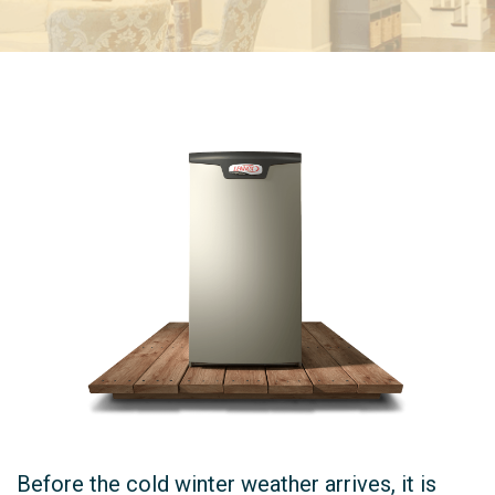
Before the cold winter weather arrives, it is