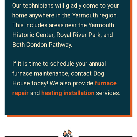
Our technicians will gladly come to your
home anywhere in the Yarmouth region.
This includes areas near the Yarmouth
Historic Center, Royal River Park, and
Beth Condon Pathway.
If it is time to schedule your annual
furnace maintenance, contact Dog
House today! We also provide
furnace
repair
and
heating installation
services.