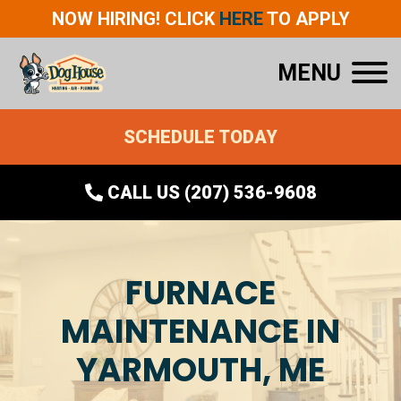
NOW HIRING! CLICK
HERE
TO APPLY
MENU
SCHEDULE TODAY
CALL US (207) 536-9608
FURNACE
MAINTENANCE IN
YARMOUTH, ME