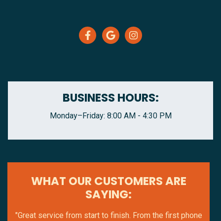
BUSINESS HOURS:
Monday–Friday: 8:00 AM - 4:30 PM
WHAT OUR CUSTOMERS ARE
SAYING:
"Great service from start to finish. From the first phone