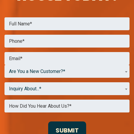
Are You a New Customer?*
Inquiry About...*