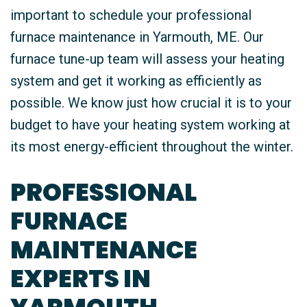
important to schedule your professional
furnace maintenance in Yarmouth, ME. Our
furnace tune-up team will assess your heating
system and get it working as efficiently as
possible. We know just how crucial it is to your
budget to have your heating system working at
its most energy-efficient throughout the winter.
PROFESSIONAL
FURNACE
MAINTENANCE
EXPERTS IN