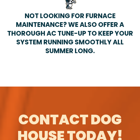
NOT LOOKING FOR FURNACE
MAINTENANCE? WE ALSO OFFER A
THOROUGH AC TUNE-UP TO KEEP YOUR
SYSTEM RUNNING SMOOTHLY ALL
SUMMER LONG.
CONTACT DOG
HOUSE TODAY!