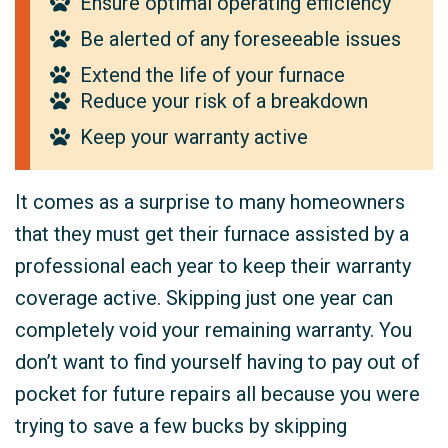
Ensure optimal operating efficiency
Be alerted of any foreseeable issues
Extend the life of your furnace
Reduce your risk of a breakdown
Keep your warranty active
It comes as a surprise to many homeowners
that they must get their furnace assisted by a
professional each year to keep their warranty
coverage active. Skipping just one year can
completely void your remaining warranty. You
don’t want to find yourself having to pay out of
pocket for future repairs all because you were
trying to save a few bucks by skipping