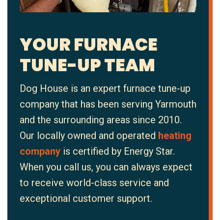
YOUR FURNACE
TUNE-UP TEAM
Dog House is an expert furnace tune-up
company that has been serving Yarmouth
and the surrounding areas since 2010.
Our locally owned and operated
heating
company
is certified by Energy Star.
When you call us, you can always expect
to receive world-class service and
exceptional customer support.