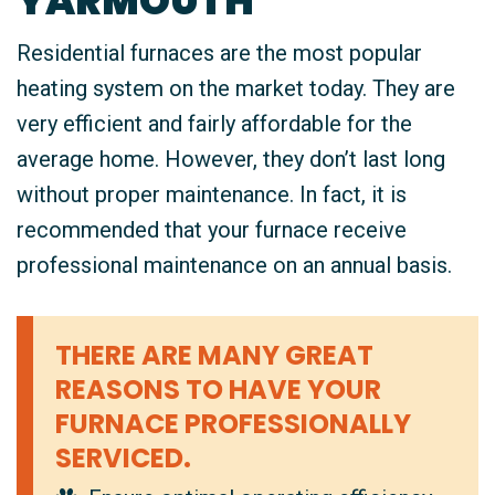
YARMOUTH
Residential furnaces are the most popular
heating system on the market today. They are
very efficient and fairly affordable for the
average home. However, they don’t last long
without proper maintenance. In fact, it is
recommended that your furnace receive
professional maintenance on an annual basis.
THERE ARE MANY GREAT
REASONS TO HAVE YOUR
FURNACE PROFESSIONALLY
SERVICED.