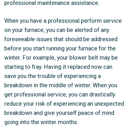
professional maintenance assistance.
When you have a professional perform service
on your furnace, you can be alerted of any
foreseeable issues that should be addressed
before you start running your furnace for the
winter. For example, your blower belt may be
starting to fray. Having it replaced now can
save you the trouble of experiencing a
breakdown in the middle of winter. When you
get professional service, you can drastically
reduce your risk of experiencing an unexpected
breakdown and give yourself peace of mind
going into the winter months.