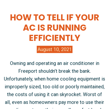
HOW TO TELL IF YOUR
AC IS RUNNING
EFFICIENTLY
August 10, 2021
Owning and operating an air conditioner in
Freeport shouldn’t break the bank.
Unfortunately, when home cooling equipment is
improperly sized, too old or poorly maintained,
the costs of using it can skyrocket. Worst of
all, even as homeowners pay more to use their