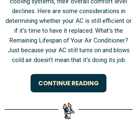
cooling systems, their overall comfort level
declines. Here are some considerations in
determining whether your AC is still efficient or
if it’s time to have it replaced. What’s the
Remaining Lifespan of Your Air Conditioner?
Just because your AC still turns on and blows
cold air doesn’t mean that it’s doing its job
CONTINUE READING