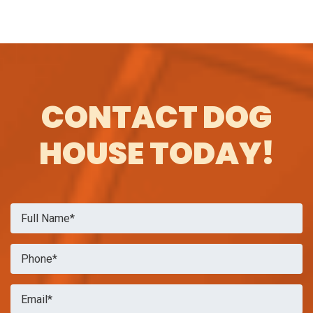
CONTACT DOG
HOUSE TODAY!