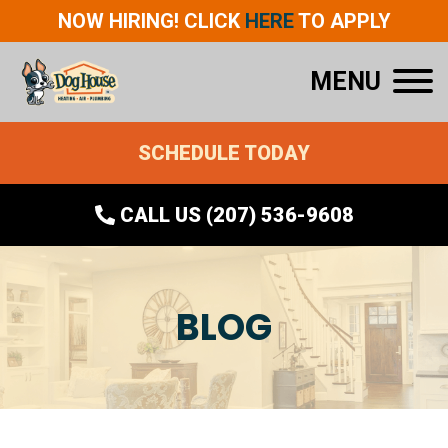
NOW HIRING! CLICK
HERE
TO APPLY
MENU
SCHEDULE TODAY
CALL US (207) 536-9608
BLOG