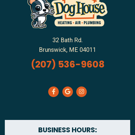
32 Bath Rd.
Brunswick
,
ME
04011
(207) 536-9608
BUSINESS HOURS: