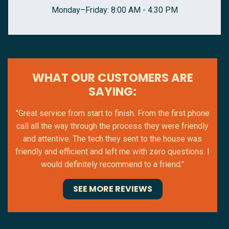
Monday–Friday: 8:00 AM - 4:30 PM
WHAT OUR CUSTOMERS ARE
SAYING:
"Great service from start to finish. From the first phone
call all the way through the process they were friendly
and attentive. The tech they sent to the house was
friendly and efficient and left me with zero questions. I
would definitely recommend to a friend."
SEE MORE REVIEWS