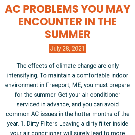
AC PROBLEMS YOU MAY
ENCOUNTER IN THE
SUMMER
July 28, 2021
The effects of climate change are only
intensifying. To maintain a comfortable indoor
environment in Freeport, ME, you must prepare
for the summer. Get your air conditioner
serviced in advance, and you can avoid
common AC issues in the hotter months of the
year. 1. Dirty Filters Leaving a dirty filter inside
your air conditioner will surely lead to more