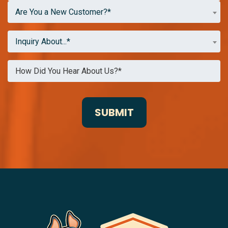
Are You a New Customer?*
Inquiry About...*