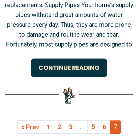
replacements. Supply Pipes Your home’s supply
pipes withstand great amounts of water
pressure every day. Thus, they are more prone
to damage and routine wear and tear.
Fortunately, most supply pipes are designed to
CONTINUE READING
« Prev
1
2
3
…
5
6
7