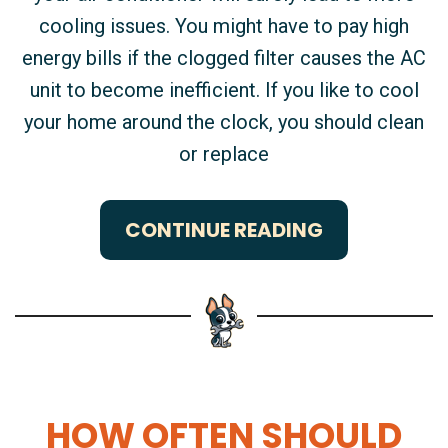
cooling issues. You might have to pay high
energy bills if the clogged filter causes the AC
unit to become inefficient. If you like to cool
your home around the clock, you should clean
or replace
CONTINUE READING
HOW OFTEN SHOULD