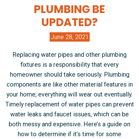
PLUMBING BE
UPDATED?
June 28, 2021
Replacing water pipes and other plumbing
fixtures is a responsibility that every
homeowner should take seriously. Plumbing
components are like other material features in
your home; everything will wear out eventually.
Timely replacement of water pipes can prevent
water leaks and faucet issues, which can be
both messy and expensive. Here’s a guide on
how to determine if it’s time for some