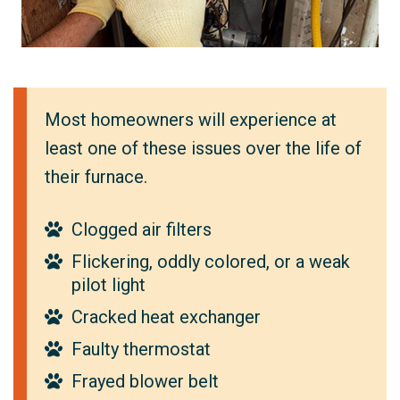
Most homeowners will experience at
least one of these issues over the life of
their furnace.
Clogged air filters
Flickering, oddly colored, or a weak
pilot light
Cracked heat exchanger
Faulty thermostat
Frayed blower belt