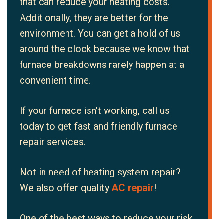
that can reduce your heating costs.
Additionally, they are better for the
environment. You can get a hold of us
around the clock because we know that
furnace breakdowns rarely happen at a
convenient time.
If your furnace isn’t working, call us
today to get fast and friendly furnace
repair services.
Not in need of heating system repair?
We also offer quality
AC repair
!
One of the best ways to reduce your risk