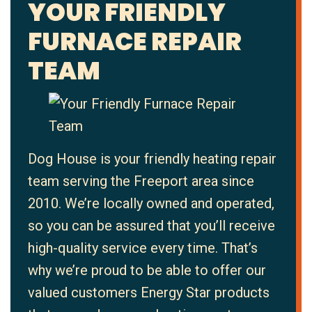
YOUR FRIENDLY
FURNACE REPAIR
TEAM
Dog House is your friendly heating repair
team serving the Freeport area since
2010. We’re locally owned and operated,
so you can be assured that you’ll receive
high-quality service every time. That’s
why we’re proud to be able to offer our
valued customers Energy Star products