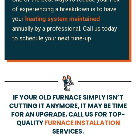
of experiencing a breakdown is to have
your
heating system maintained
annually by a professional. Call us today
to schedule your next tune-up.
IF YOUR OLD FURNACE SIMPLY ISN’T
CUTTING IT ANYMORE, IT MAY BE TIME
FOR AN UPGRADE. CALL US FOR TOP-
QUALITY
FURNACE INSTALLATION
SERVICES.