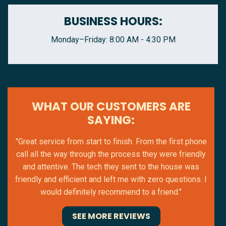
BUSINESS HOURS:
Monday–Friday: 8:00 AM - 4:30 PM
WHAT OUR CUSTOMERS ARE
SAYING:
"Great service from start to finish. From the first phone
call all the way through the process they were friendly
and attentive. The tech they sent to the house was
friendly and efficient and left me with zero questions. I
would definitely recommend to a friend."
SEE MORE REVIEWS