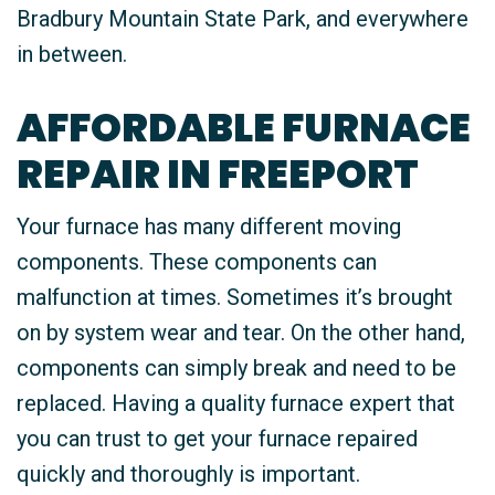
Bradbury Mountain State Park, and everywhere
in between.
AFFORDABLE FURNACE
REPAIR IN FREEPORT
Your furnace has many different moving
components. These components can
malfunction at times. Sometimes it’s brought
on by system wear and tear. On the other hand,
components can simply break and need to be
replaced. Having a quality furnace expert that
you can trust to get your furnace repaired
quickly and thoroughly is important.