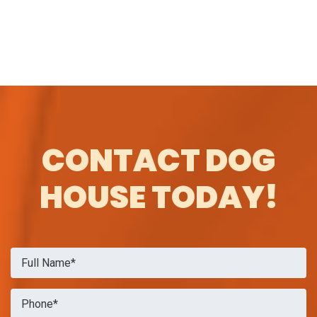
CONTACT DOG
HOUSE TODAY!