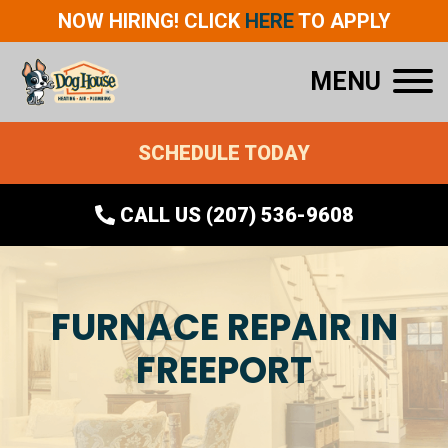
NOW HIRING! CLICK
HERE
TO APPLY
MENU
SCHEDULE TODAY
CALL US (207) 536-9608
FURNACE REPAIR IN
FREEPORT