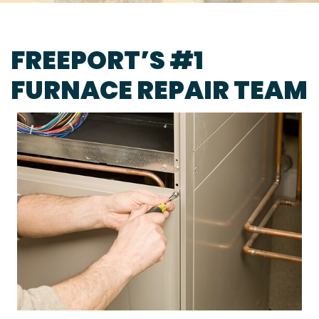
FREEPORT’S #1
FURNACE REPAIR TEAM