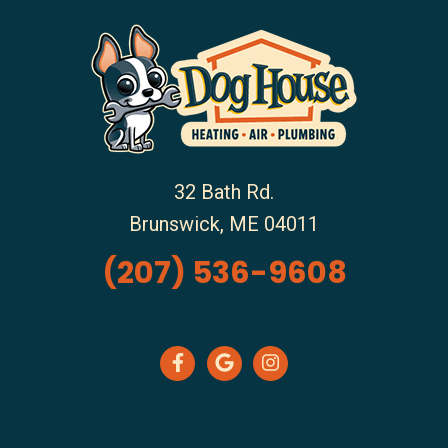
32 Bath Rd.
Brunswick
,
ME
04011
(207) 536-9608