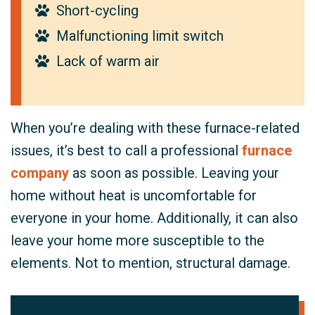
Short-cycling
Malfunctioning limit switch
Lack of warm air
When you’re dealing with these furnace-related
issues, it’s best to call a professional
furnace
company
as soon as possible. Leaving your
home without heat is uncomfortable for
everyone in your home. Additionally, it can also
leave your home more susceptible to the
elements. Not to mention, structural damage.