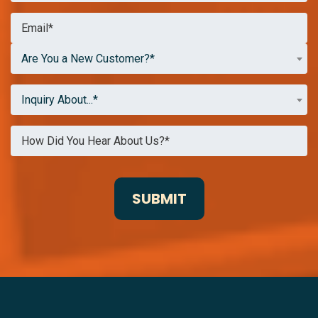
Are You a New Customer?*
Inquiry About...*