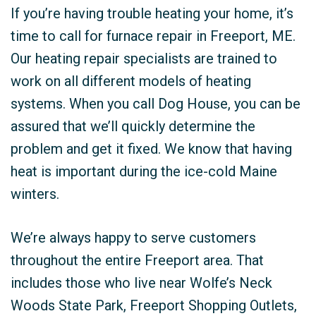
If you’re having trouble heating your home, it’s
time to call for furnace repair in Freeport, ME.
Our heating repair specialists are trained to
work on all different models of heating
systems. When you call Dog House, you can be
assured that we’ll quickly determine the
problem and get it fixed. We know that having
heat is important during the ice-cold Maine
winters.
We’re always happy to serve customers
throughout the entire Freeport area. That
includes those who live near Wolfe’s Neck
Woods State Park, Freeport Shopping Outlets,